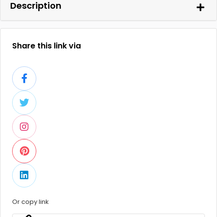
Description
Share this link via
Or copy link