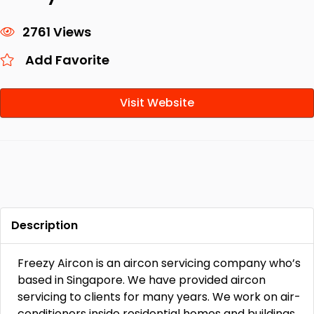
2761 Views
Add Favorite
Visit Website
Description
Freezy Aircon is an aircon servicing company who’s
based in Singapore. We have provided aircon
servicing to clients for many years. We work on air-
conditioners inside residential homes and buildings