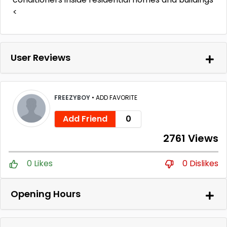
<
User Reviews
FREEZYBOY
•
ADD FAVORITE
Add Friend
0
2761 Views
0 Likes
0 Dislikes
Opening Hours