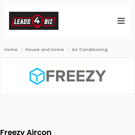
Home
House and Home
Air Conditioning
Freezy Aircon