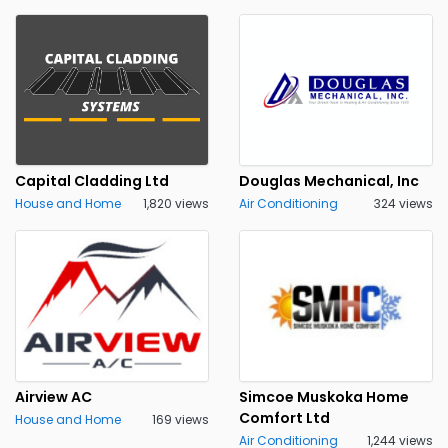
Capital Cladding Ltd
Douglas Mechanical, Inc
House and Home
1,820 views
Air Conditioning
324 views
Airview AC
Simcoe Muskoka Home
Comfort Ltd
House and Home
169 views
Air Conditioning
1,244 views