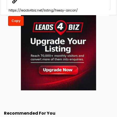
Copy
Recommended For You