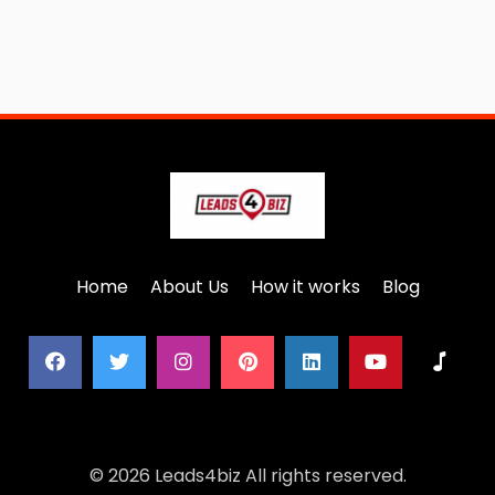
Home
About Us
How it works
Blog
© 2026 Leads4biz All rights reserved.