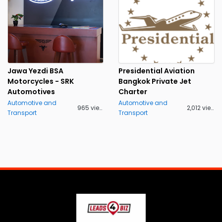
Jawa Yezdi BSA
Presidential Aviation
Motorcycles - SRK
Bangkok Private Jet
Automotives
Charter
Automotive and
Automotive and
965 views
2,012 views
Transport
Transport