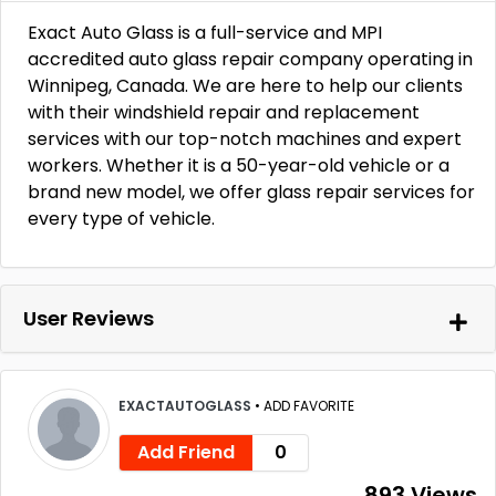
Exact Auto Glass is a full-service and MPI
accredited auto glass repair company operating in
Winnipeg, Canada. We are here to help our clients
with their windshield repair and replacement
services with our top-notch machines and expert
workers. Whether it is a 50-year-old vehicle or a
brand new model, we offer glass repair services for
every type of vehicle.
User Reviews
EXACTAUTOGLASS
•
ADD FAVORITE
Add Friend
0
893 Views