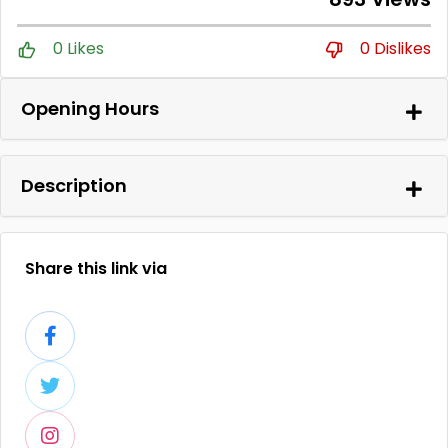
0 Likes
0 Dislikes
Opening Hours
Description
Share this link via