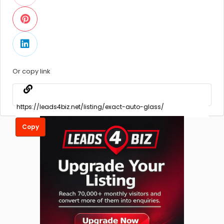
Or copy link
Copy