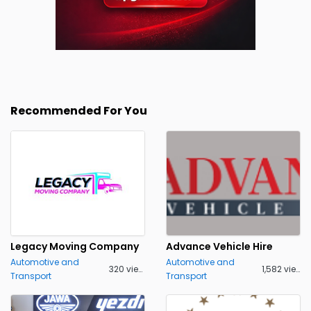
Recommended For You
Legacy Moving Company
Advance Vehicle Hire
Automotive and
Automotive and
320 views
1,582 views
Transport
Transport