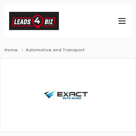
Home
Automotive and Transport