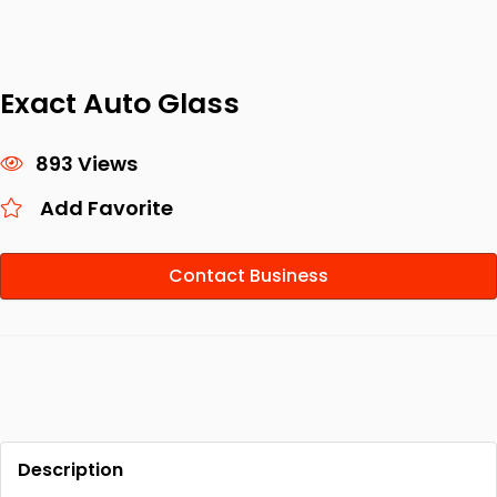
Exact Auto Glass
893 Views
Add Favorite
Contact Business
Description