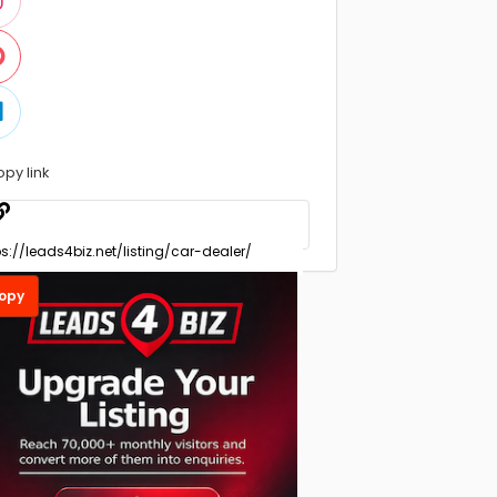
opy link
opy