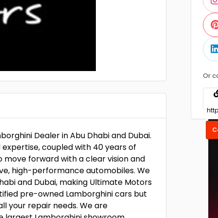
Or c
C
borghini Dealer in Abu Dhabi and Dubai.
xpertise, coupled with 40 years of
to move forward with a clear vision and
sive, high-performance automobiles. We
 Dhabi and Dubai, making Ultimate Motors
rtified pre-owned Lamborghini cars but
all your repair needs. We are
he largest Lamborghini showroom