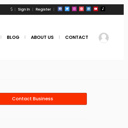
Sign In
Register
BLOG
ABOUT US
CONTACT
Contact Business