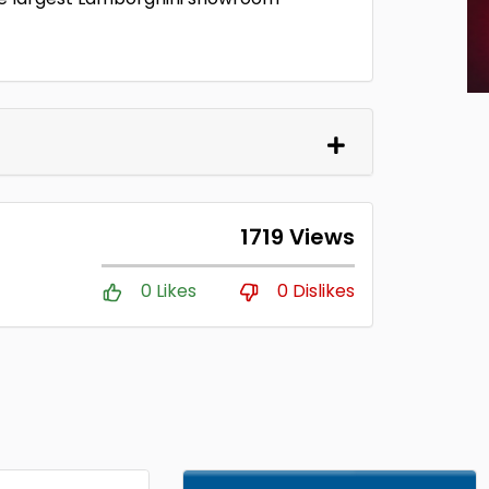
1719 Views
0 Likes
0 Dislikes