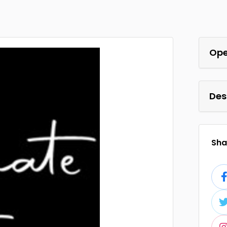
Ope
Des
Shar