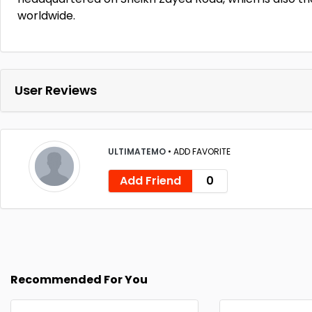
worldwide.
User Reviews
ULTIMATEMO
•
ADD FAVORITE
Add Friend
0
Recommended For You