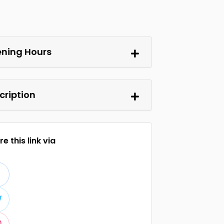
ning Hours
cription
e this link via