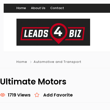
Home
About Us
Contact
Home
Automotive and Transport
Ultimate Motors
1719 Views
Add Favorite