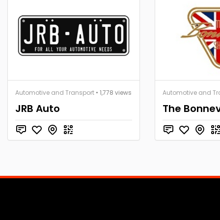
Automotive and Transport
• 1,778 views
Automotive and Tr
JRB Auto
The Bonnev