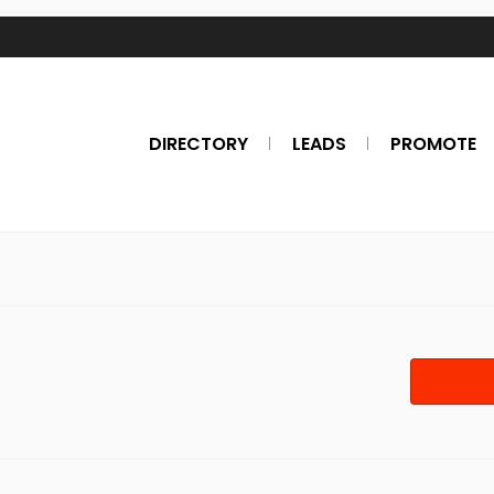
DIRECTORY
LEADS
PROMOTE