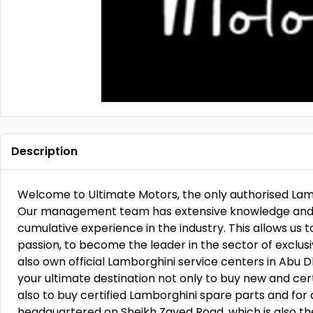
Description
Welcome to Ultimate Motors, the only authorised Lam
Our management team has extensive knowledge and e
cumulative experience in the industry. This allows us 
passion, to become the leader in the sector of exclu
also own official Lamborghini service centers in Abu
your ultimate destination not only to buy new and ce
also to buy certified Lamborghini spare parts and for 
headquartered on Sheikh Zayed Road, which is also t