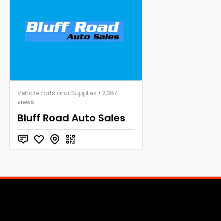
Vehicle Parts and Supplies
• 2,387
views
Bluff Road Auto Sales