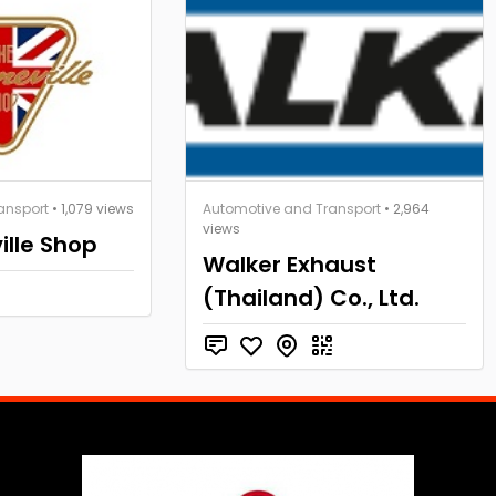
ansport
• 1,079 views
Automotive and Transport
• 2,964
views
ille Shop
Walker Exhaust
(Thailand) Co., Ltd.