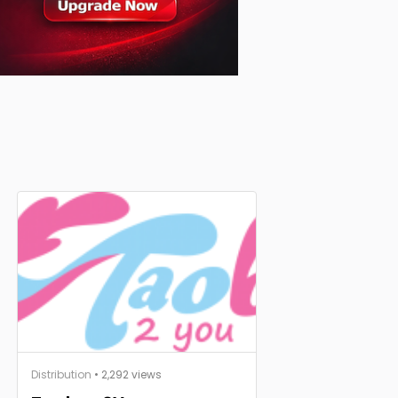
Distribution
• 2,292 views