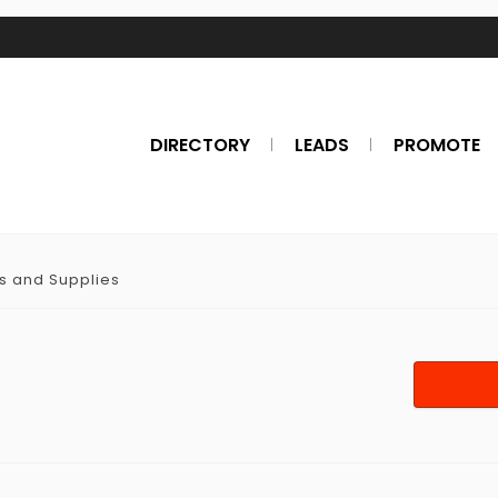
DIRECTORY
LEADS
PROMOTE
ts and Supplies