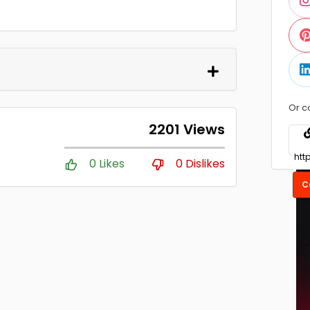
Or c
2201 Views
0 Likes
0 Dislikes
C