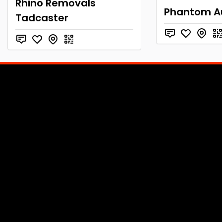
Rhino Removals
Phantom A
Tadcaster