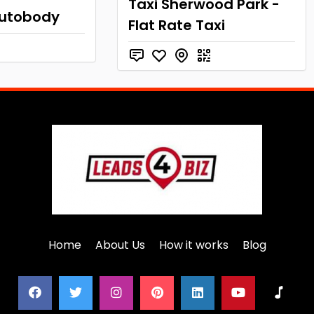
Taxi Sherwood Park -
utobody
Flat Rate Taxi
Home
About Us
How it works
Blog