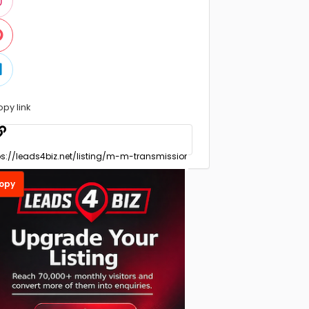
opy link
opy