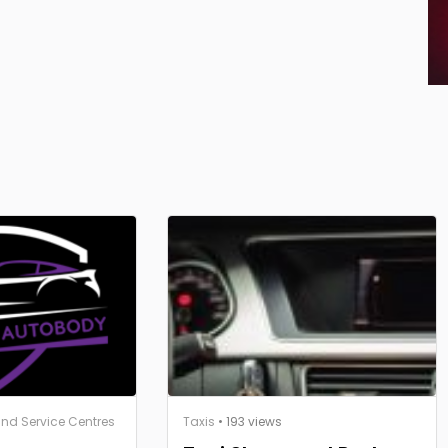
nd Service Centres
Taxis
• 193 views