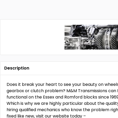
Description
Does it break your heart to see your beauty on wheel
gearbox or clutch problem? M&M Transmissions can fix 
functional on the Essex and Romford blocks since 196
Which is why we are highly particular about the qualit
hiring qualified mechanics who know the problem right
fixed like new, visit our website today –