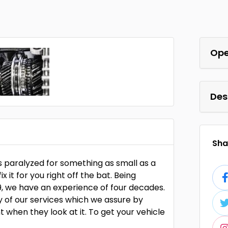
Ope
Des
Shar
s paralyzed for something as small as a
it for you right off the bat. Being
9, we have an experience of four decades.
y of our services which we assure by
 when they look at it. To get your vehicle