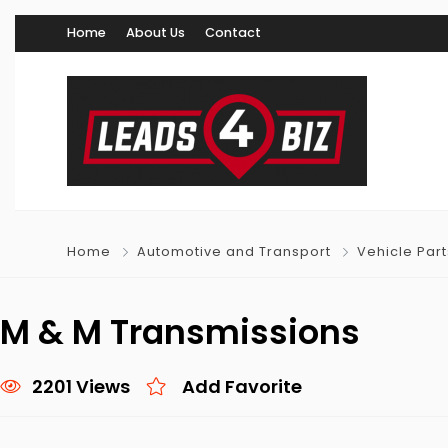
Home
About Us
Contact
Home
Automotive and Transport
Vehicle Par
M & M Transmissions
2201 Views
Add Favorite