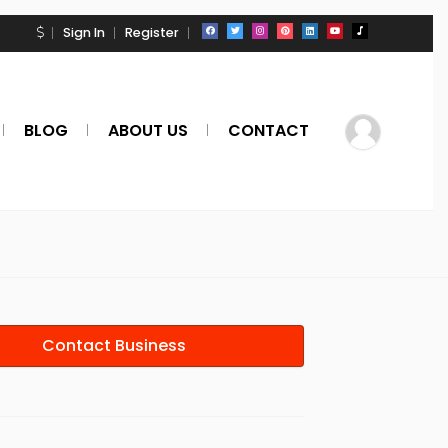
Sign In
Register
BLOG
ABOUT US
CONTACT
Contact Business