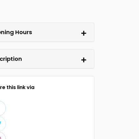
ning Hours
cription
e this link via