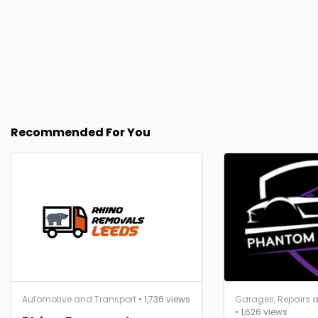
Recommended For You
Automotive and Transport
• 1,736 views
Garages, Repairs a
• 1,626 views