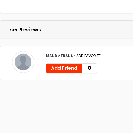
User Reviews
MANDMTRANS
•
ADD FAVORITE
Add Friend
0