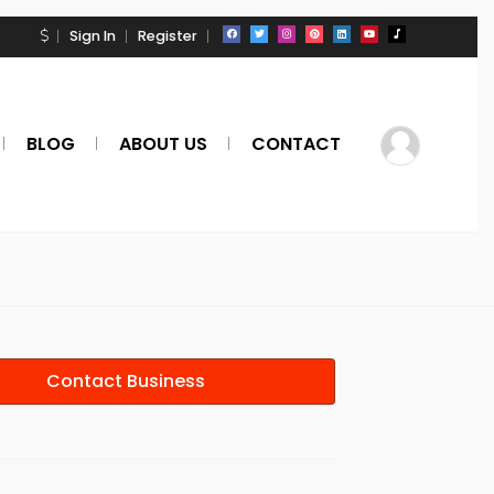
Sign In
Register
BLOG
ABOUT US
CONTACT
Contact Business