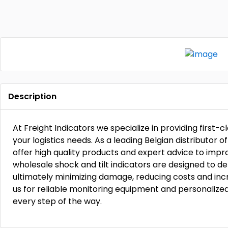
Description
At Freight Indicators we specialize in providing first-cl
your logistics needs. As a leading Belgian distributor o
offer high quality products and expert advice to impr
wholesale shock and tilt indicators are designed to d
ultimately minimizing damage, reducing costs and inc
us for reliable monitoring equipment and personalize
every step of the way.