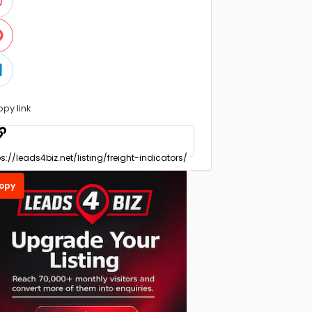
opy link
opy