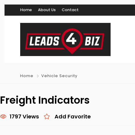
Home
About Us
Contact
Home
Vehicle Security
Freight Indicators
1797 Views
Add Favorite