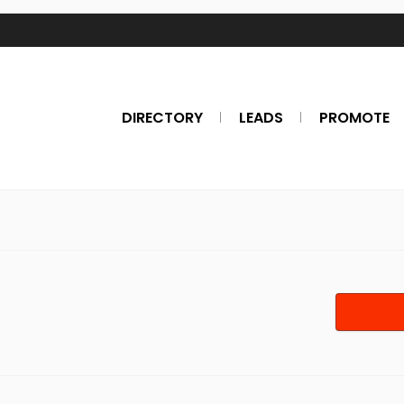
DIRECTORY
LEADS
PROMOTE