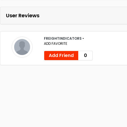
User Reviews
FREIGHTINDICATORS
•
ADD FAVORITE
Add Friend
0