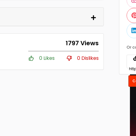
1797 Views
Or c
0 Likes
0 Dislikes
C