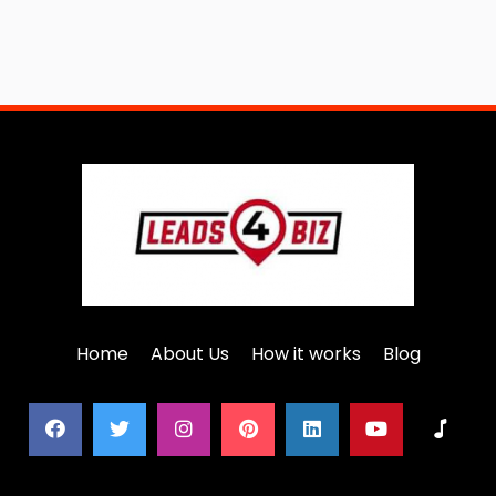
Home
About Us
How it works
Blog