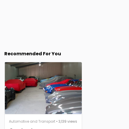
Recommended For You
Automotive and Transport
• 3,139 views