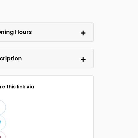
ning Hours
cription
e this link via