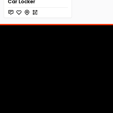
Car Locker