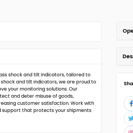
Ope
Des
ass shock and tilt indicators, tailored to
f shock and tilt indicators, we are proud to
Shar
ove your monitoring solutions. Our
etect and deter misuse of goods,
reasing customer satisfaction. Work with
d support that protects your shipments