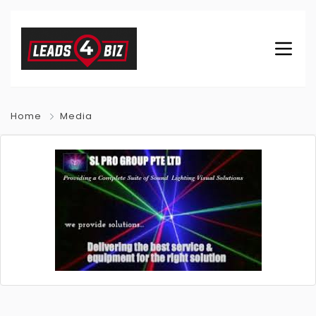
Home
Media