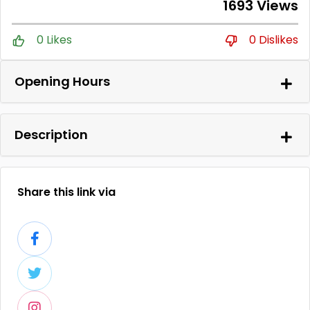
1693 Views
0 Likes
0 Dislikes
Opening Hours
Description
Share this link via