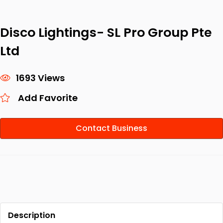
Disco Lightings- SL Pro Group Pte
Ltd
1693 Views
Add Favorite
Contact Business
Description