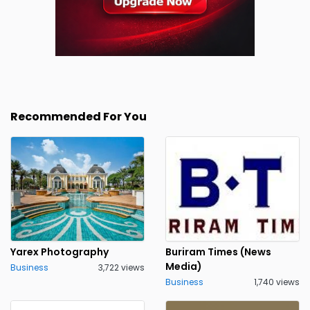
Recommended For You
Yarex Photography
Buriram Times (News
Media)
Business
3,722 views
Business
1,740 views