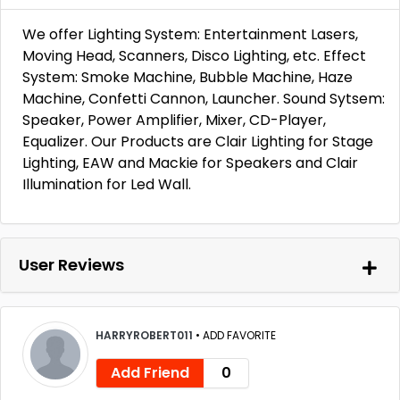
We offer Lighting System: Entertainment Lasers,
Moving Head, Scanners, Disco Lighting, etc. Effect
System: Smoke Machine, Bubble Machine, Haze
Machine, Confetti Cannon, Launcher. Sound Sytsem:
Speaker, Power Amplifier, Mixer, CD-Player,
Equalizer. Our Products are Clair Lighting for Stage
Lighting, EAW and Mackie for Speakers and Clair
Illumination for Led Wall.
User Reviews
HARRYROBERT011
•
ADD FAVORITE
Add Friend
0