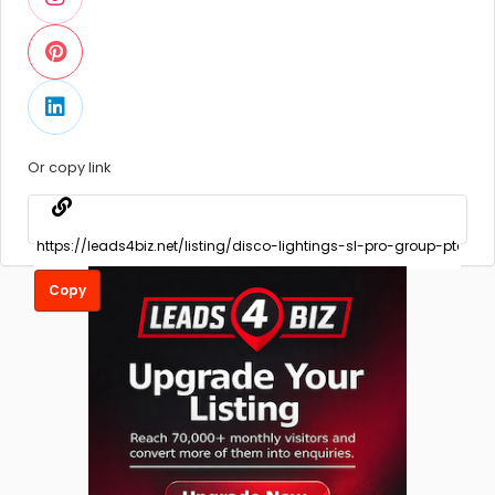
Or copy link
Copy