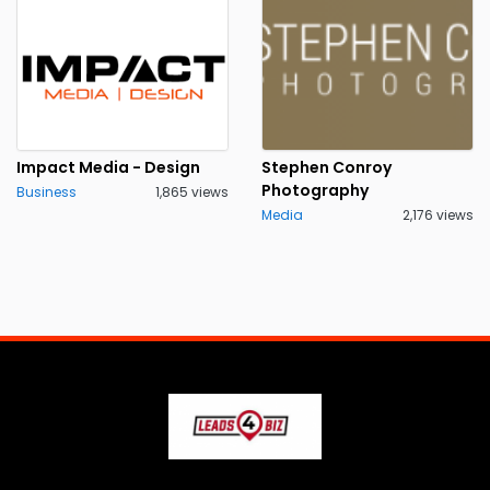
Impact Media - Design
Stephen Conroy
Photography
Business
1,865 views
Media
2,176 views