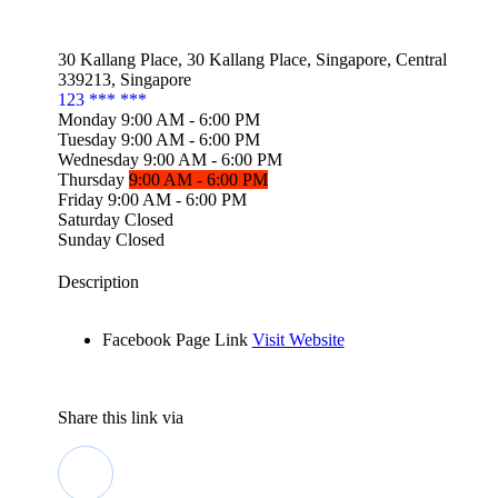
30 Kallang Place, 30 Kallang Place, Singapore, Central
339213, Singapore
123 *** ***
Monday
9:00
AM
- 6:00
PM
Tuesday
9:00
AM
- 6:00
PM
Wednesday
9:00
AM
- 6:00
PM
Thursday
9:00
AM
- 6:00
PM
Friday
9:00
AM
- 6:00
PM
Saturday
Closed
Sunday
Closed
Description
Facebook Page Link
Visit Website
Share this link via