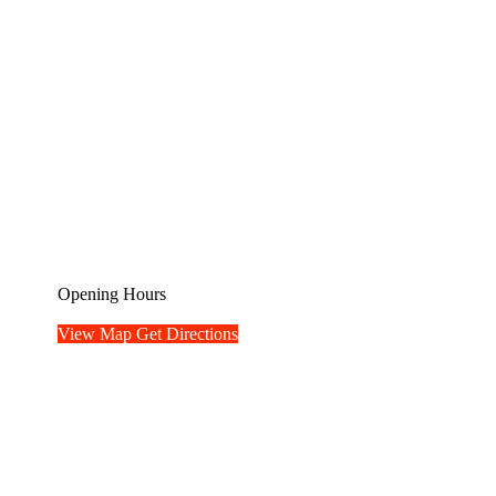
Opening Hours
View Map
Get Directions