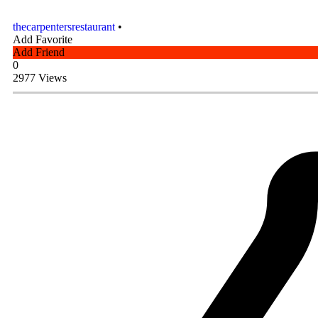
thecarpentersrestaurant
•
Add Favorite
Add Friend
0
2977 Views