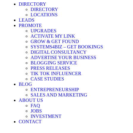
DIRECTORY
DIRECTORY
LOCATIONS
LEADS
PROMOTE
UPGRADES
ACTIVATE MY LINK
GROW & GET FOUND
SYSTEMS4BIZ – GET BOOKINGS
DIGITAL CONSULTANCY
ADVERTISE YOUR BUSINESS
BLOGGING SERVICE
PRESS RELEASES
TIK TOK INFLUENCER
CASE STUDIES
BLOG
ENTREPRENEURSHIP
SALES AND MARKETING
ABOUT US
FAQ
JOBS
INVESTMENT
CONTACT