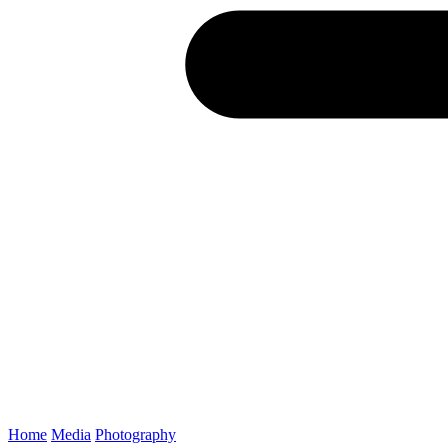
Home
Media
Photography