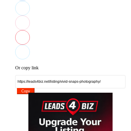
Or copy link
Copy