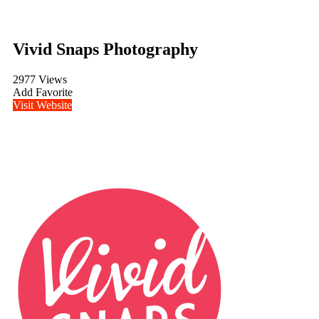
Vivid Snaps Photography
2977 Views
Add Favorite
Visit Website