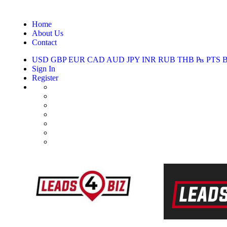
Home
About Us
Contact
USD
GBP
EUR
CAD
AUD
JPY
INR
RUB
THB
₧
PTS
Sign In
Register