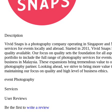
Description
Vivid Snaps is a photography company operating in Singapore and M
services for events locally and abroad. Started in 2011, Vivid Snaps
quality available. Our focus on quality sets the foundation for all a
portfolio to include the full range of photography services for event
business in Malaysia. These expansions bring tremendous value to o
photography partner. Looking ahead, we strive to bring more value to
maintaining our focus on quality and high level of business ethics.
event Photography
Services
User Reviews
Be the first to
write a review