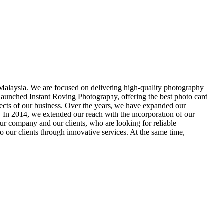
alaysia. We are focused on delivering high-quality photography
 launched Instant Roving Photography, offering the best photo card
spects of our business. Over the years, we have expanded our
s. In 2014, we extended our reach with the incorporation of our
ur company and our clients, who are looking for reliable
 our clients through innovative services. At the same time,