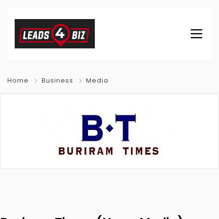
Home
Business
Media