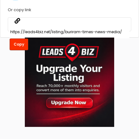
Or copy link
Copy