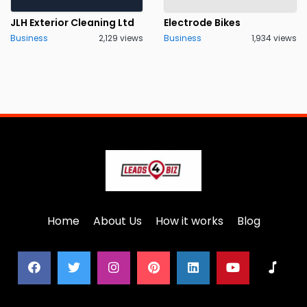
JLH Exterior Cleaning Ltd
Electrode Bikes
Business
2,129 views
Business
1,934 views
Home
About Us
How it works
Blog