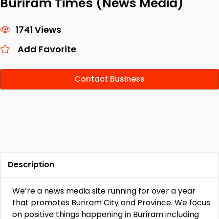
Buriram Times (News Media)
1741 Views
Add Favorite
Contact Business
Description
We’re a news media site running for over a year
that promotes Buriram City and Province. We focus
on positive things happening in Buriram including