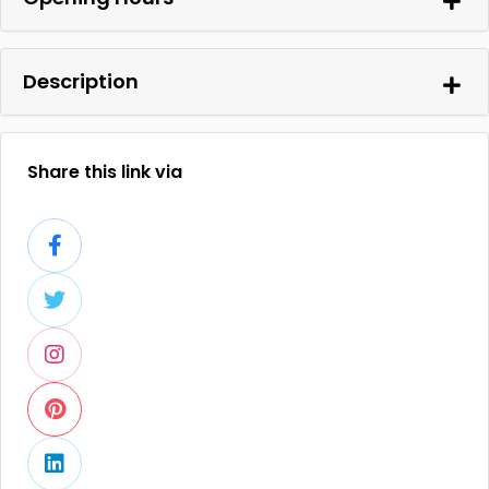
Description
Share this link via