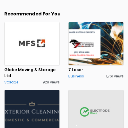
Recommended For You
Globe Moving & Storage
7 Laser
Ltd
Business
1,761 views
Storage
929 views