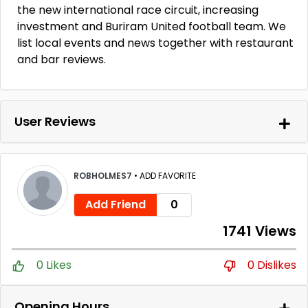
the new international race circuit, increasing
investment and Buriram United football team. We
list local events and news together with restaurant
and bar reviews.
User Reviews
ROBHOLMES7
•
ADD FAVORITE
Add Friend
0
1741 Views
0 Likes
0 Dislikes
Opening Hours