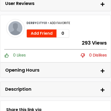
User Reviews
DERBYCITY01
•
ADD FAVORITE
Add Friend
0
293 Views
0 Likes
0 Dislikes
Opening Hours
Description
Share this link via