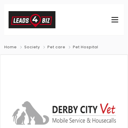
Home
Society
Pet care
Pet Hospital