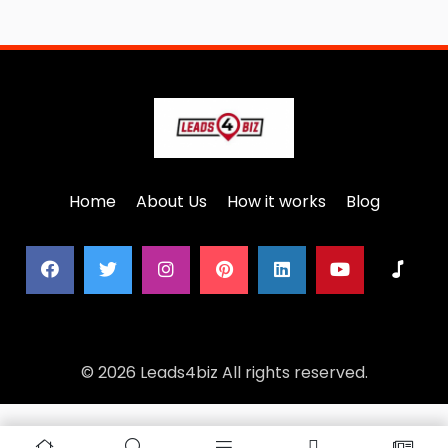
Home
About Us
How it works
Blog
© 2026 Leads4biz All rights reserved.