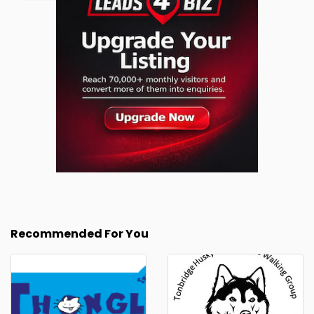
Recommended For You