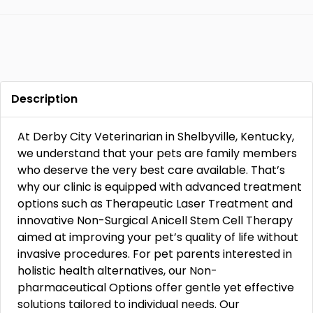
Description
At Derby City Veterinarian in Shelbyville, Kentucky,
we understand that your pets are family members
who deserve the very best care available. That’s
why our clinic is equipped with advanced treatment
options such as Therapeutic Laser Treatment and
innovative Non-Surgical Anicell Stem Cell Therapy
aimed at improving your pet’s quality of life without
invasive procedures. For pet parents interested in
holistic health alternatives, our Non-
pharmaceutical Options offer gentle yet effective
solutions tailored to individual needs. Our