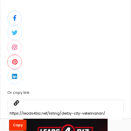
Or copy link
Copy