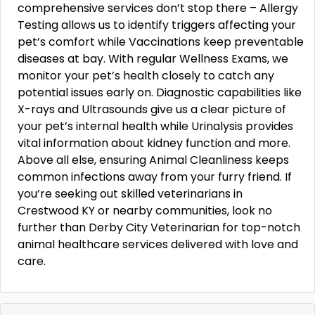
comprehensive services don’t stop there – Allergy
Testing allows us to identify triggers affecting your
pet’s comfort while Vaccinations keep preventable
diseases at bay. With regular Wellness Exams, we
monitor your pet’s health closely to catch any
potential issues early on. Diagnostic capabilities like
X-rays and Ultrasounds give us a clear picture of
your pet’s internal health while Urinalysis provides
vital information about kidney function and more.
Above all else, ensuring Animal Cleanliness keeps
common infections away from your furry friend. If
you’re seeking out skilled veterinarians in
Crestwood KY or nearby communities, look no
further than Derby City Veterinarian for top-notch
animal healthcare services delivered with love and
care.