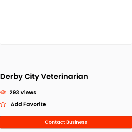
Derby City Veterinarian
293 Views
Add Favorite
Contact Business