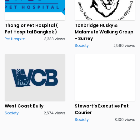
Thonglor Pet Hospital (
Tonbridge Husky &
Pet Hospital Bangkok )
Malamute Walking Group
- Surrey
Pet Hospital
3,333 views
Society
2,590 views
West Coast Bully
Stewart’s Executive Pet
Courier
Society
2,674 views
Society
3,100 views