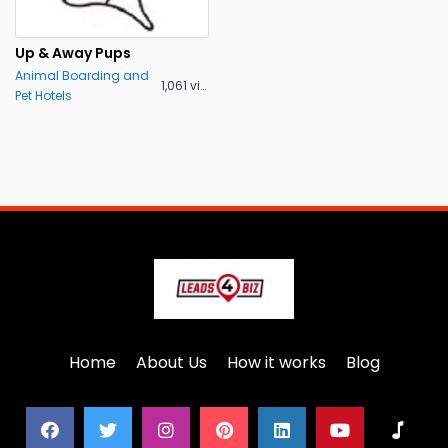
Up & Away Pups
Animal Boarding and
1,061 views
Pet Hotels
Home
About Us
How it works
Blog