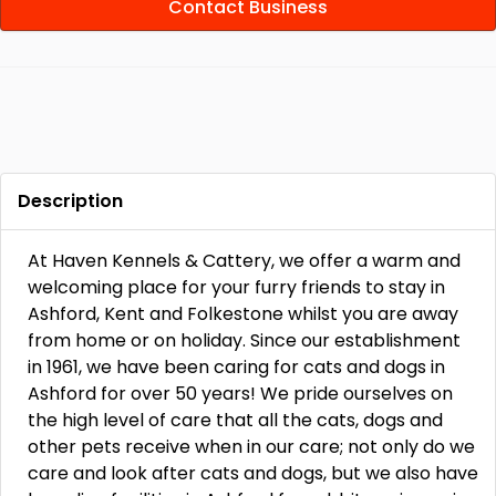
Contact Business
Description
At Haven Kennels & Cattery, we offer a warm and
welcoming place for your furry friends to stay in
Ashford, Kent and Folkestone whilst you are away
from home or on holiday. Since our establishment
in 1961, we have been caring for cats and dogs in
Ashford for over 50 years! We pride ourselves on
the high level of care that all the cats, dogs and
other pets receive when in our care; not only do we
care and look after cats and dogs, but we also have