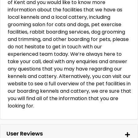
of Kent and you would like to know more
information about the facilities that we have as
local kennels and a local cattery, including
grooming salon for cats and dogs, pet exercise
facilities, rabbit boarding services, dog grooming
and trimming, and other boarding for pets, please
do not hesitate to get in touch with our
experienced team today. We’re always here to
take your call, deal with any enquiries and answer
any questions that you may have regarding our
kennels and cattery. Alternatively, you can visit our
website to see a full overview of the pet facilities in
our boarding kennels and cattery, we are sure that
you will find all of the information that you are
looking for.
User Reviews