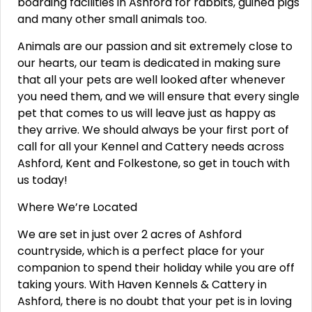
boarding facilities in Ashford for rabbits, guinea pigs
and many other small animals too.
Animals are our passion and sit extremely close to
our hearts, our team is dedicated in making sure
that all your pets are well looked after whenever
you need them, and we will ensure that every single
pet that comes to us will leave just as happy as
they arrive. We should always be your first port of
call for all your Kennel and Cattery needs across
Ashford, Kent and Folkestone, so get in touch with
us today!
Where We’re Located
We are set in just over 2 acres of Ashford
countryside, which is a perfect place for your
companion to spend their holiday while you are off
taking yours. With Haven Kennels & Cattery in
Ashford, there is no doubt that your pet is in loving