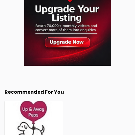
Recommended For You