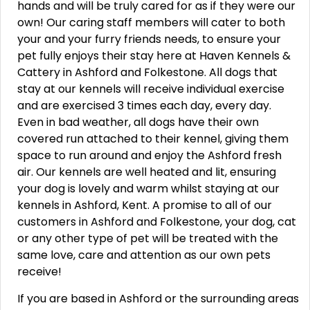
hands and will be truly cared for as if they were our
own! Our caring staff members will cater to both
your and your furry friends needs, to ensure your
pet fully enjoys their stay here at Haven Kennels &
Cattery in Ashford and Folkestone. All dogs that
stay at our kennels will receive individual exercise
and are exercised 3 times each day, every day.
Even in bad weather, all dogs have their own
covered run attached to their kennel, giving them
space to run around and enjoy the Ashford fresh
air. Our kennels are well heated and lit, ensuring
your dog is lovely and warm whilst staying at our
kennels in Ashford, Kent. A promise to all of our
customers in Ashford and Folkestone, your dog, cat
or any other type of pet will be treated with the
same love, care and attention as our own pets
receive!
If you are based in Ashford or the surrounding areas