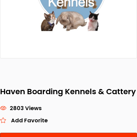
Haven Boarding Kennels & Cattery
2803 Views
Add Favorite