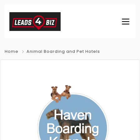
Home
Animal Boarding and Pet Hotels