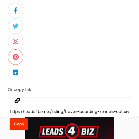
Or copy link
Copy