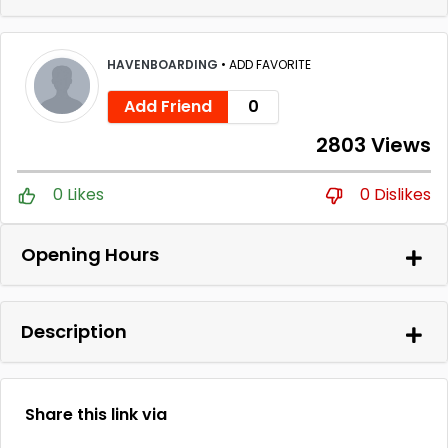
HAVENBOARDING
•
ADD FAVORITE
Add Friend
0
2803 Views
0 Likes
0 Dislikes
Opening Hours
Description
Share this link via