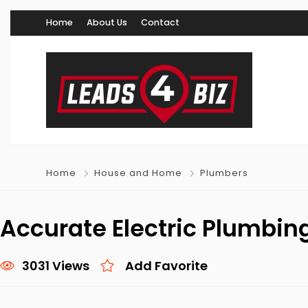
Home
About Us
Contact
Home
House and Home
Plumbers
Accurate Electric Plumbin
3031 Views
Add Favorite