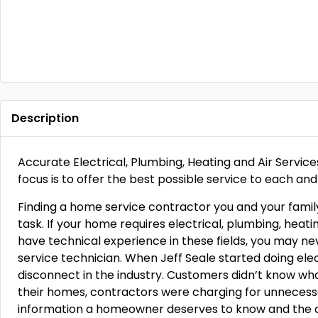
Description
Accurate Electrical, Plumbing, Heating and Air Servi
focus is to offer the best possible service to each and
Finding a home service contractor you and your famil
task. If your home requires electrical, plumbing, heati
have technical experience in these fields, you may n
service technician. When Jeff Seale started doing elec
disconnect in the industry. Customers didn’t know wha
their homes, contractors were charging for unnecessar
information a homeowner deserves to know and the cor