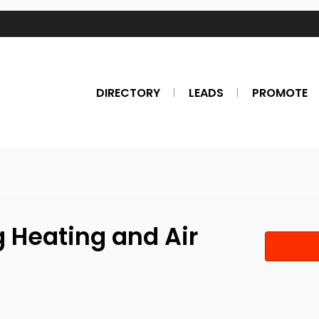
DIRECTORY
LEADS
PROMOTE
g Heating and Air