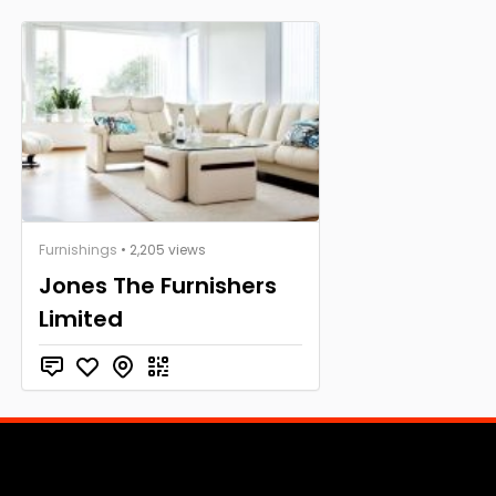
Furnishings
• 2,205 views
Jones The Furnishers
Limited