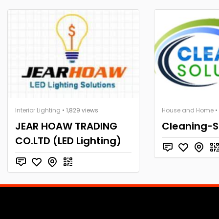
Interior Lighting
• 1,829 views
House and Home
•
JEAR HOAW TRADING
Cleaning-S
CO.LTD (LED Lighting)