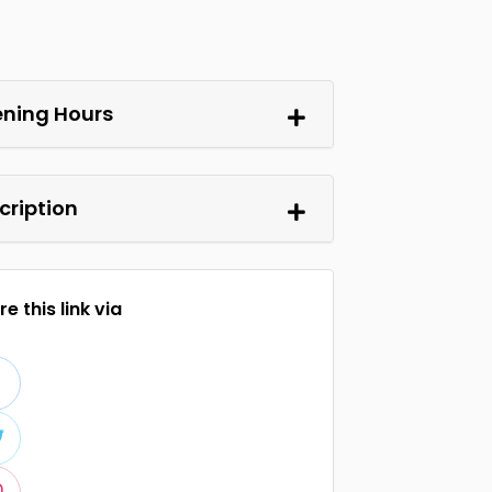
ning Hours
cription
e this link via