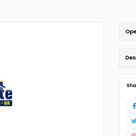
Ope
Des
Shar