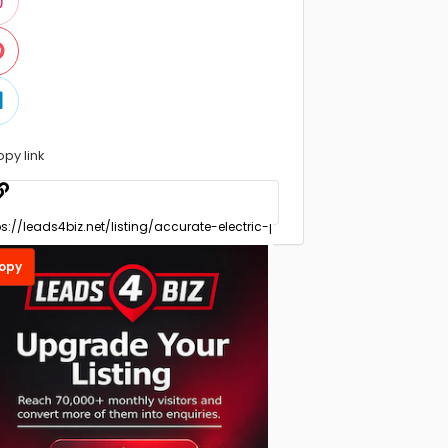
opy link
opy