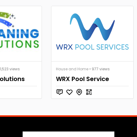
 1,523 views
House and Home
• 977 views
olutions
WRX Pool Service