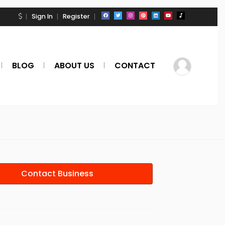
Sign In
Register
BLOG
ABOUT US
CONTACT
Contact Business