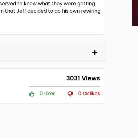
eserved to know what they were getting
en that Jeff decided to do his own rewiring
3031 Views
0 Likes
0 Dislikes