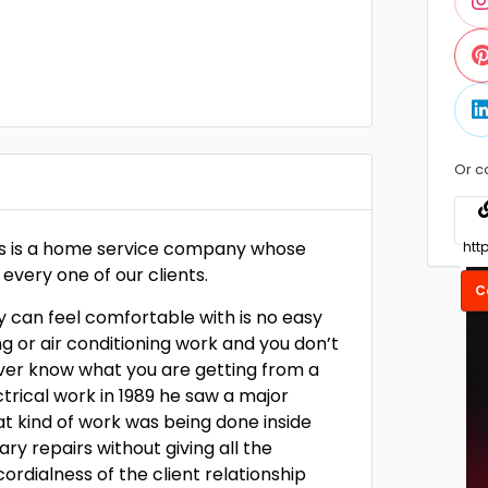
Or c
ces is a home service company whose
 every one of our clients.
C
y can feel comfortable with is no easy
ng or air conditioning work and you don’t
ever know what you are getting from a
trical work in 1989 he saw a major
t kind of work was being done inside
y repairs without giving all the
dialness of the client relationship