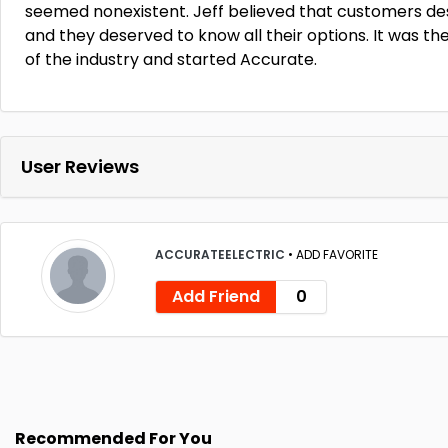
seemed nonexistent. Jeff believed that customers d
and they deserved to know all their options. It was th
of the industry and started Accurate.
User Reviews
ACCURATEELECTRIC
•
ADD FAVORITE
Add Friend
0
Recommended For You