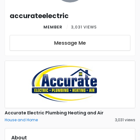
accurateelectric
MEMBER
3,031 VIEWS
Message Me
Accurate Electric Plumbing Heating and Air
House and Home
3,031 views
About