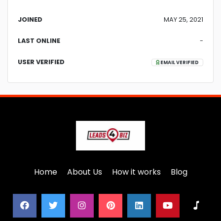
JOINED
MAY 25, 2021
LAST ONLINE
-
USER VERIFIED
EMAIL VERIFIED
Home
About Us
How it works
Blog