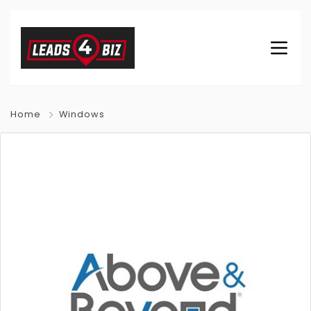
Home
Windows