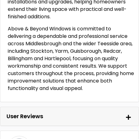
installations and upgrades, helping homeowners
extend their living space with practical and well-
finished additions.
Above & Beyond Windows is committed to
delivering a dependable and professional service
across Middlesbrough and the wider Teesside area,
including Stockton, Yarm, Guisborough, Redcar,
Billingham and Hartlepool, focusing on quality
workmanship and consistent results. We support
customers throughout the process, providing home
improvement solutions that enhance both
functionality and visual appeal.
User Reviews