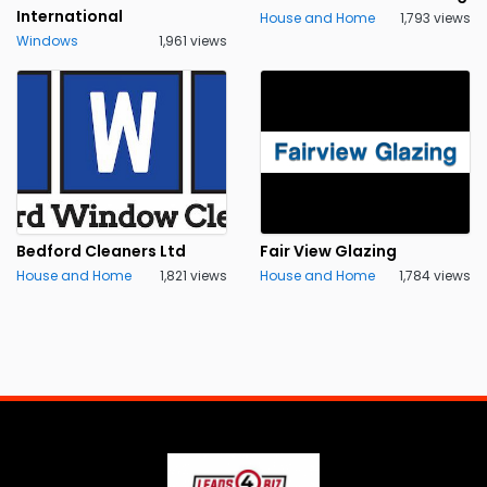
International
House and Home
1,793 views
Windows
1,961 views
Bedford Cleaners Ltd
Fair View Glazing
House and Home
1,821 views
House and Home
1,784 views