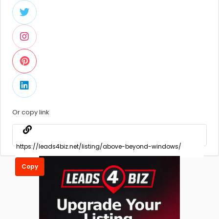
Or copy link
Copy