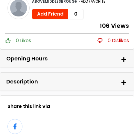
ABOVEMIDDLESBROUGH
•
ADD FAVORITE
Add Friend
0
106 Views
0 Likes
0 Dislikes
Opening Hours
Description
Share this link via