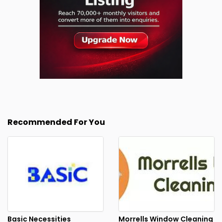
Recommended For You
Basic Necessities
Morrells Window Cleaning