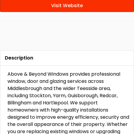
Visit Website
Description
Above & Beyond Windows provides professional
window, door and glazing services across
Middlesbrough and the wider Teesside area,
including Stockton, Yarm, Guisborough, Redcar,
Billingham and Hartlepool. We support
homeowners with high-quality installations
designed to improve energy efficiency, security and
the overall appearance of their property. Whether
you are replacing existing windows or upgrading