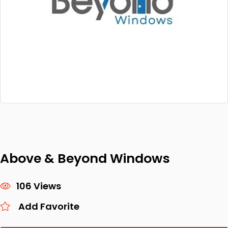
Above & Beyond Windows
106 Views
Add Favorite