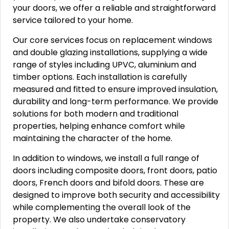
your doors, we offer a reliable and straightforward
service tailored to your home.
Our core services focus on replacement windows
and double glazing installations, supplying a wide
range of styles including UPVC, aluminium and
timber options. Each installation is carefully
measured and fitted to ensure improved insulation,
durability and long-term performance. We provide
solutions for both modern and traditional
properties, helping enhance comfort while
maintaining the character of the home.
In addition to windows, we install a full range of
doors including composite doors, front doors, patio
doors, French doors and bifold doors. These are
designed to improve both security and accessibility
while complementing the overall look of the
property. We also undertake conservatory