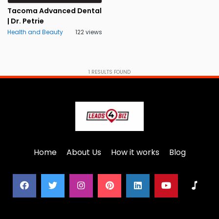
Tacoma Advanced Dental
| Dr. Petrie
Health and Beauty
122 views
1
RESULTS FOUND
Home
About Us
How it works
Blog