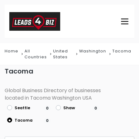
Home
All
United
Washington
Tacoma
Countries
States
Tacoma
Global Business Directory of businesses
located in Tacoma Washington USA
Seattle
Shaw
0
0
Tacoma
0