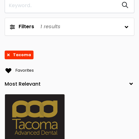
Filters
1
results
Tacoma
Favorites