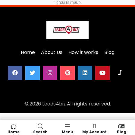
1
RESULTS FOUND
Home
About Us
How it works
Blog
© 2026 Leads4biz All rights reserved.
Home
Search
Menu
My Account
Blog