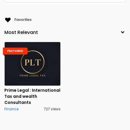
Favorites
FEATURED
Prime Legal : International
Tax and wealth
Consultants
Finance
727 views