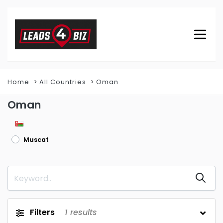
Home
All Countries
Oman
Oman
Muscat
Filters
1
results