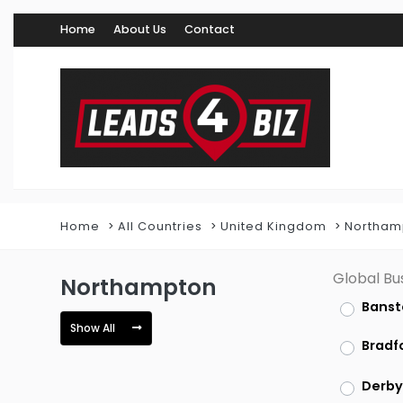
Home
About Us
Contact
Home
All Countries
United Kingdom
Northam
Global Bu
Northampton
Banst
Show All
Bradf
Derby