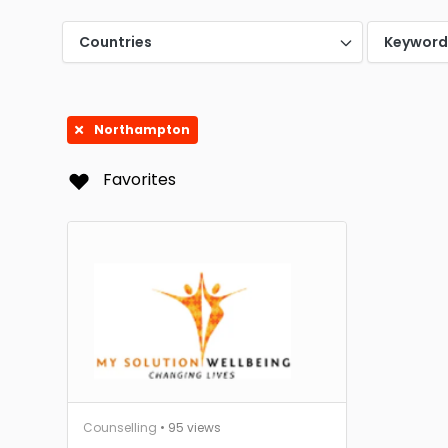
Essex
Countries
Keywor
Lincol
Merse
Northampton
Nort
Favorites
Sheffi
Sunde
York
Counselling
• 95 views