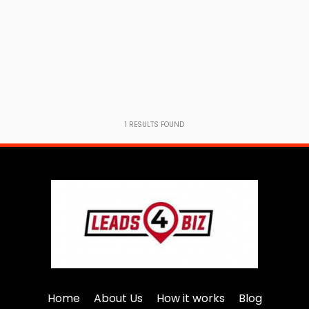
1
RESULTS FOUND
Home
About Us
How it works
Blog