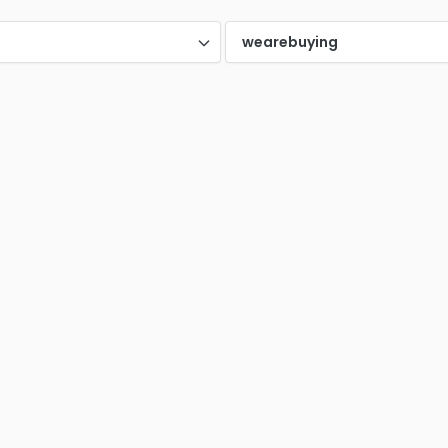
Halesowen
Harp
0
0
d
wearebuying
n
London
Luto
0
0
yside
Middlesbrough
0
0
More
hampton
Northern Ireland
Pres
0
0
eld
Slough
Spro
0
0
rland
Wakefield
Wale
0
0
Yorkshire
0
0