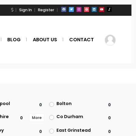
Sign In
Register
BLOG
ABOUT US
CONTACT
kpool
Bolton
0
0
hire
Co Durham
0
0
More
ey
East Grinstead
0
0