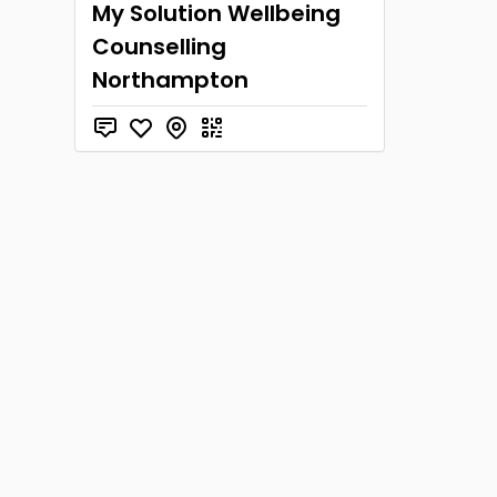
My Solution Wellbeing
Counselling
Northampton