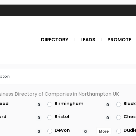
DIRECTORY
LEADS
PROMOTE
pton
siness Directory of Companies in Northampton UK
ead
Birmingham
Blac
0
0
ord
Bristol
Ches
0
0
Devon
Dudl
0
0
More