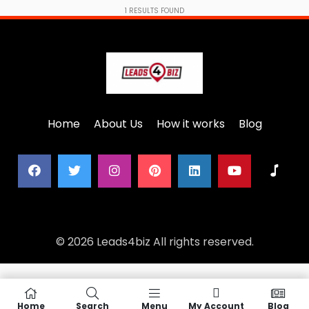
1
RESULTS FOUND
Home
About Us
How it works
Blog
© 2026 Leads4biz All rights reserved.
Home
Search
Menu
My Account
Blog