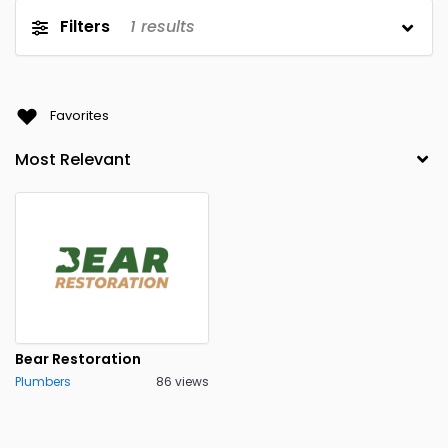
Filters
1
results
Favorites
Bear Restoration
Plumbers
86 views