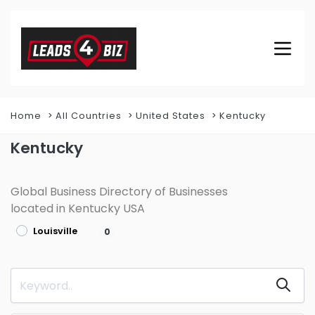
Home
All Countries
United States
Kentucky
Kentucky
Global Business Directory of Businesses
located in Kentucky USA
Louisville
0