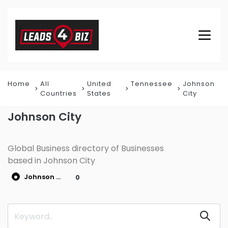
Home
All
United
Tennessee
Johnson
Countries
States
City
Johnson City
Global Business directory of Businesses
based in Johnson City
Johnson City
0