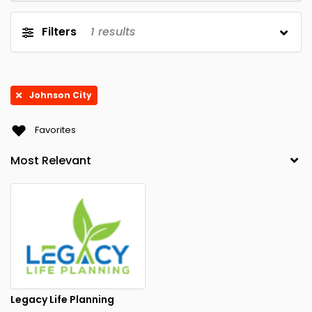
Filters
1
results
Johnson City
Favorites
Legacy Life Planning