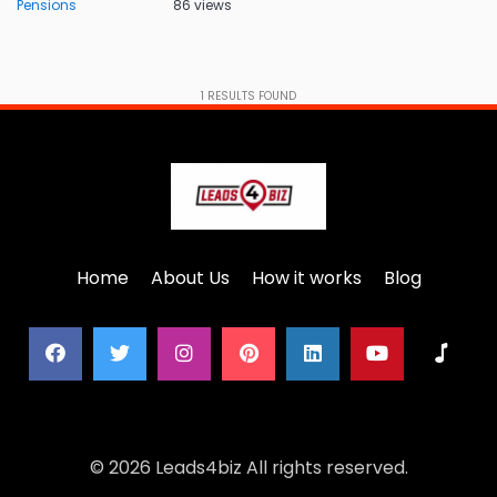
Pensions
86 views
1
RESULTS FOUND
Home
About Us
How it works
Blog
© 2026 Leads4biz All rights reserved.