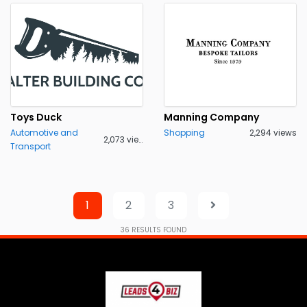
Toys Duck
Manning Company
Automotive and
Shopping
2,294 views
2,073 views
Transport
1
2
3
36
RESULTS FOUND