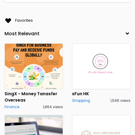
Favorites
SingX - Money Tanasfer
sFun HK
Overseas
Shopping
1,546 views
Finance
1,864 views