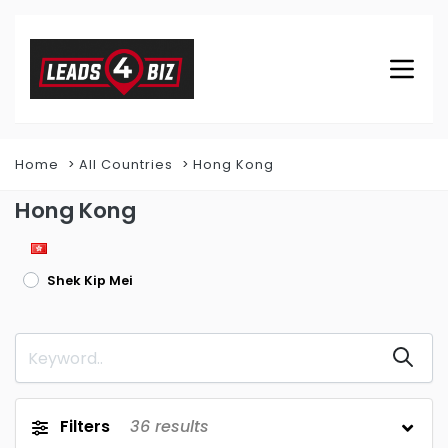
Home
All Countries
Hong Kong
Hong Kong
Shek Kip Mei
Filters
36
results