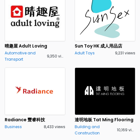
晴趣屋 Adult Loving
Sun Toy HK 成人用品店
Automotive and
Adult Toys
9,231 views
9,350 views
Transport
Radiance 豐睿科技
達明地板 Tat Ming Flooring
Business
8,433 views
Building and
10,169 views
Construction