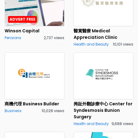
ADVERT FREE
Winson Capital
醫賞醫療 Medical
Appreciation Clinic
Pensions
2,737 views
Health and Beauty
10,101 views
商機代理 Business Builder
拇趾外翻診療中心 Center for
Syndesmosis Bunion
Business
10,028 views
Surgery
Health and Beauty
9,688 views