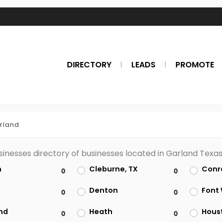
DIRECTORY
LEADS
PROMOTE
rland
sinesses directory of businesses located in Garland Texa
n
Cleburne, TX
Conr
0
0
s
Denton
Font
0
0
nd
Heath
Hous
0
0