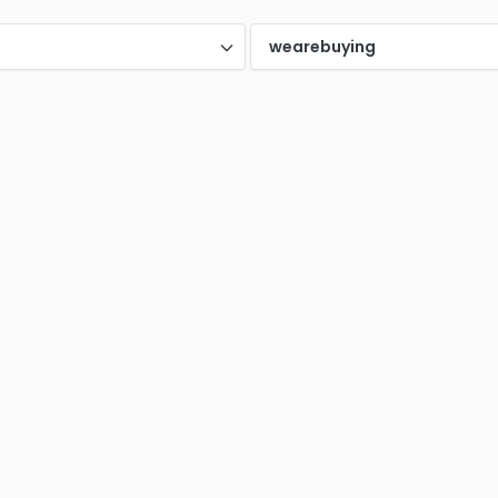
nney TX
Plano (TX)
Rich
0
0
d
wearebuying
ntonio
Spring TX
Tomb
0
0