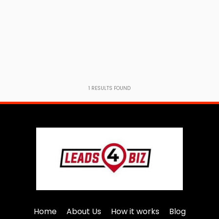
1
RESULTS FOUND
Home
About Us
How it works
Blog