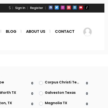
Sign In
Register
BLOG
ABOUT US
CONTACT
s
oe
Corpus Christi Texas
0
0
 Worth TX
Galveston Texas
0
0
ton, TX
Magnolia TX
0
0