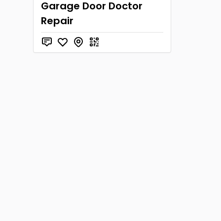
Garage Door Doctor
Repair