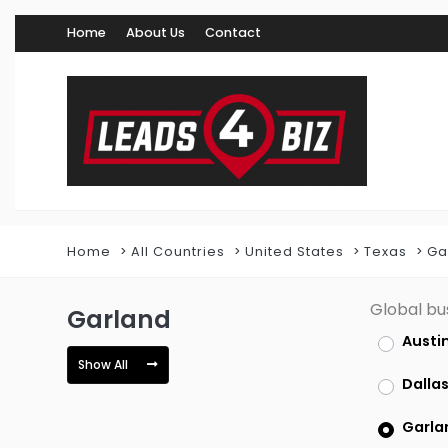
Home
About Us
Contact
Home
All Countries
United States
Texas
Ga
Global bu
Garland
Austi
Show All
Dalla
Garla