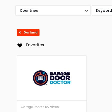
Mc Ki
Countries
Keywor
San A
Garland
Favorites
Garage Doors
• 122 views