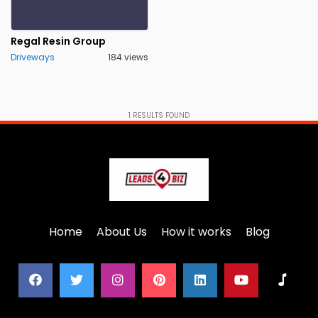
Sheffield
Slough
0
0
Regal Resin Group
Sprowston
Stockport
0
0
Driveways
184 views
Sunderland
Wakefield
0
0
Wales
Worcestershire
0
0
More
1
RESULTS FOUND
York
Yorkshire
0
0
Home
About Us
How it works
Blog