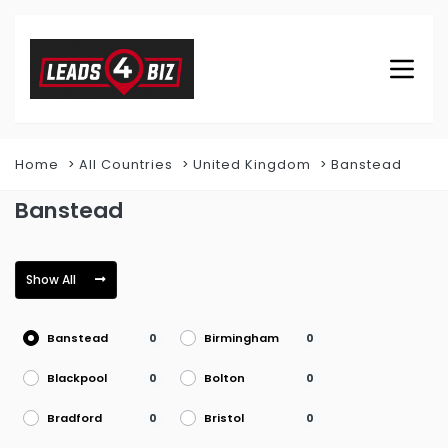
Home
All Countries
United Kingdom
Banstead
Banstead
Show All
Banstead
Birmingham
0
0
Blackpool
Bolton
0
0
Bradford
Bristol
0
0