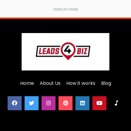
1
RESULTS FOUND
Home
About Us
How it works
Blog