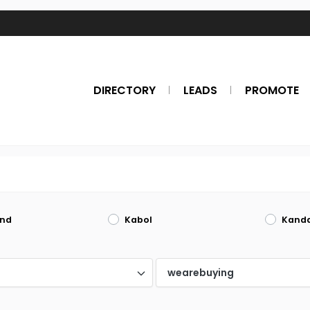
DIRECTORY
LEADS
PROMOTE
nd
Kabol
Kand
d
wearebuying