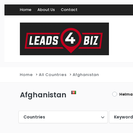
Home
About Us
Contact
Home
All Countries
Afghanistan
Afghanistan
Helma
Countries
Keywor