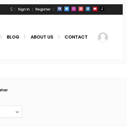
Sign In
Register
BLOG
ABOUT US
CONTACT
ahar