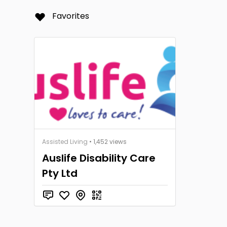
Favorites
Assisted Living
• 1,452 views
Auslife Disability Care
Pty Ltd