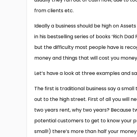
from clients etc.
Ideally a business should be high on Assets 
in his bestselling series of books ‘Rich Dad
but the difficulty most people have is rec
money and things that will cost you money 
Let’s have a look at three examples and sa
The first is traditional business say a smal
out to the high street. First of all you will
two years rent, why two years? Because two
potential customers to get to know your pr
small!) there’s more than half your money 