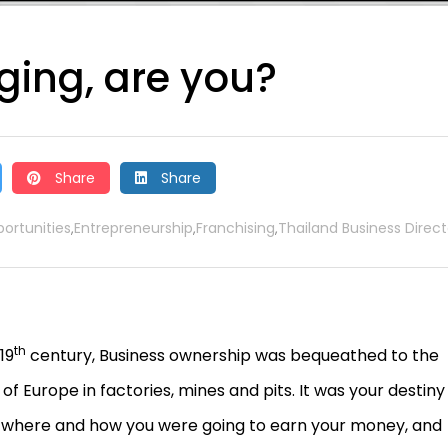
ging, are you?
Share
Share
ortunities
Entrepreneurship
Franchising
Thailand Business Direct
,
,
,
th
19
century, Business ownership was bequeathed to the
f Europe in factories, mines and pits. It was your destiny
 where and how you were going to earn your money, and