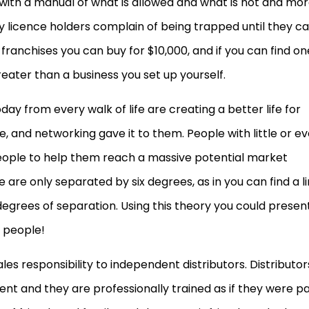
 with a manual of what is allowed and what is not and mo
ny licence holders complain of being trapped until they c
franchises you can buy for $10,000, and if you can find on
reater than a business you set up yourself.
y from every walk of life are creating a better life for
e, and networking gave it to them. People with little or e
eople to help them reach a massive potential market
e are only separated by six degrees, as in you can find a l
degrees of separation. Using this theory you could presen
x people!
les responsibility to independent distributors. Distributor
ment and they are professionally trained as if they were pa