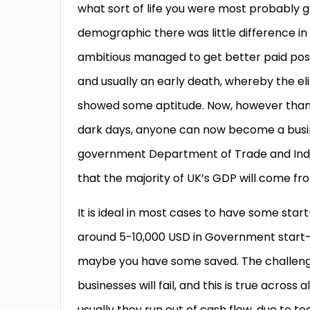
what sort of life you were most probably g
demographic there was little difference in
ambitious managed to get better paid posi
and usually an early death, whereby the eli
showed some aptitude. Now, however thank
dark days, anyone can now become a busine
government Department of Trade and Indus
that the majority of UK’s GDP will come fr
It is ideal in most cases to have some star
around 5-10,000 USD in Government start-u
maybe you have some saved. The challenge f
businesses will fail, and this is true across 
usually they run out of cash flow, due to 