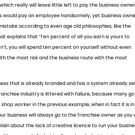
ch really will leave little left to pay the business owner
rs would pay an employee handsomely, yet business own
mistake according to even age old philosophies, like the
t explains that ‘Ten percent of all you earn is yours to
on’t, you will spend ten percent on yourself without even
 with the most risk and the business route with the most
ness that is already branded and has a system already se
ranchise industry is littered with failure, because many go
 shop worker in the previous example, when in fact it is in
 business will always go to the franchise owner as you w
ain about the lack of creative licence to run your busine