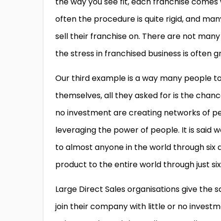
the way you see fit, each franchise comes
often the procedure is quite rigid, and ma
sell their franchise on. There are not many 
the stress in franchised business is often g
Our third example is a way many people toda
themselves, all they asked for is the chanc
no investment are creating networks of p
leveraging the power of people. It is said w
to almost anyone in the world through six 
product to the entire world through just si
Large Direct Sales organisations give the sa
join their company with little or no invest