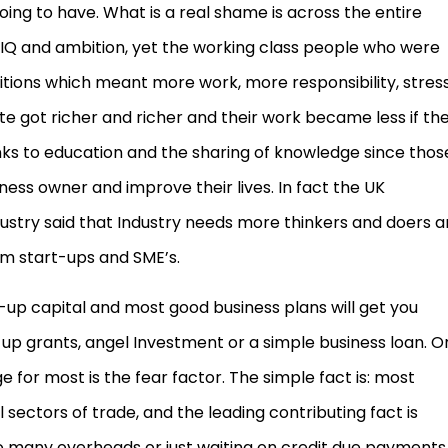
oing to have. What is a real shame is across the entire
 IQ and ambition, yet the working class people who were
tions which meant more work, more responsibility, stress
te got richer and richer and their work became less if th
s to education and the sharing of knowledge since thos
ss owner and improve their lives. In fact the UK
try said that Industry needs more thinkers and doers 
om start-ups and SME’s.
t-up capital and most good business plans will get you
p grants, angel Investment or a simple business loan. O
or most is the fear factor. The simple fact is: most
all sectors of trade, and the leading contributing fact is
too many overheads or just waiting on credit due payments