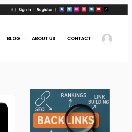
Sign In
Register
BLOG
ABOUT US
CONTACT