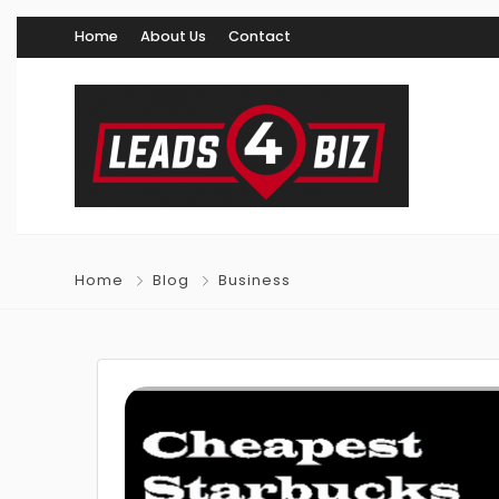
Home
About Us
Contact
Home
Blog
Business