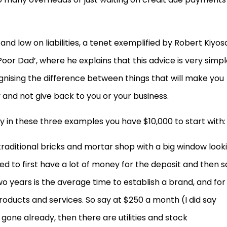
and low on liabilities, a tenet exemplified by Robert Kiyos
 Poor Dad’, where he explains that this advice is very simp
ognising the difference between things that will make you
and not give back to you or your business.
y in these three examples you have $10,000 to start with:
l traditional bricks and mortar shop with a big window look
 need to first have a lot of money for the deposit and then 
 years is the average time to establish a brand, and for
oducts and services. So say at $250 a month (I did say
gone already, then there are utilities and stock