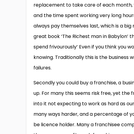
replacement to take care of each month, whi
and the time spent working very long hou
always pay themselves last, which is a big 
great book ‘The Richest man in Babylon’ tha
spend frivourously’ Even if you think you w
knowing. Traditionally this is the business
failures.
Secondly you could buy a franchise, a busi
up. For many this seems risk free, yet the f
into it not expecting to work as hard as our
many ways harder, and a percentage of your
be licence holder. Many a franchisee compl