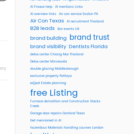
AI Finace help
AI mentions Links
AI overview links
Air con service Easton PA
Air Con Texas
AI recruitment Thailand
B2B leads
Bar events UK
brand trust
brand building
brand visibility
Dentists Florida
detox center Chiang Mai Thailand
Detox center Minnesota
ory
double glazing Middlesbrough
exclusive property Pattaya
ex[pat Estate planning
free Listing
Furnace demolition and Construction Slacks
Creek
Garage door repairs Garland Texas
Get menrioned in AI
hazerdous Materials handling courses London