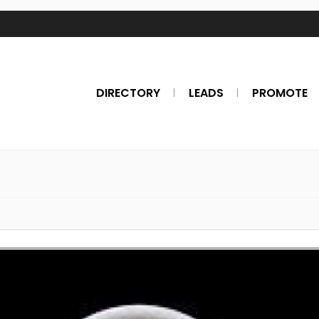
DIRECTORY
LEADS
PROMOTE