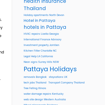
health insurance
Thailand
Holiday apartments North Devon
,
Hotel in Pattaya
hotels in Pattaya
ey
HVAC repairs Lizella Georgia
e
International Finance Advisory
Investment property Jomtien
Kitchen Fitter Charlotte NC
and
Legal Help LA California
Neon signs Surrey Hills NSW
Pattaya Holidays
removals Bangkok
staycations UK
r
tech jobs Thailand
Transport Company Thailand
Tree Felling Illinois
water damage repairs Kentucky
web site design Western Australia