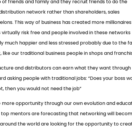
 of friends and family and they recruit friends to do the
 distribution network rather than shareholders, sales
lons. This way of business has created more millionaires 
s virtually risk free and people involved in these networks
ally much happier and less stressed probably due to the f
 like our traditional business people in shops and franchi
ructure and distributors can earn what they want through
rd asking people with traditional jobs: “Does your boss w
, then you would not need the job”
e more opportunity through our own evolution and educa
top mentors are forecasting that networking will beco
round the world are looking for the opportunity to crea