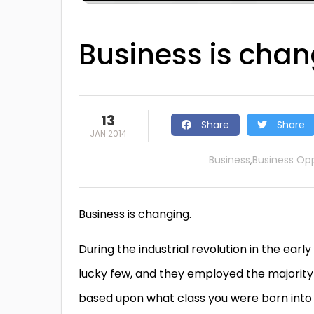
Business is chan
13
Share
Share
JAN 2014
Business
Business Opp
,
Business is changing.
During the industrial revolution in the early 
lucky few, and they employed the majority o
based upon what class you were born into