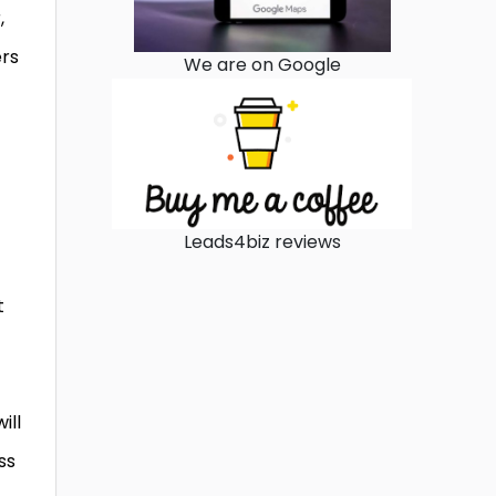
,
ers
We are on Google
Leads4biz reviews
t
ill
ss