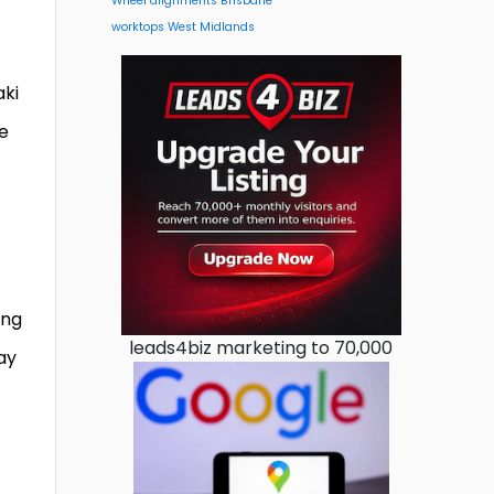
Wheel alignments Brisbane
worktops West Midlands
aki
le
ing
leads4biz marketing to 70,000
say