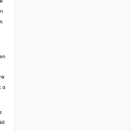
re
an
e;
ven
ink
t a
s
id