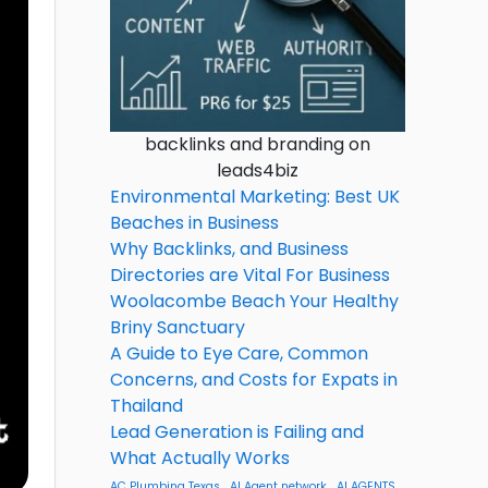
backlinks and branding on
leads4biz
Environmental Marketing: Best UK
Beaches in Business
Why Backlinks, and Business
Directories are Vital For Business
Woolacombe Beach Your Healthy
Briny Sanctuary
A Guide to Eye Care, Common
Concerns, and Costs for Expats in
Thailand
Lead Generation is Failing and
What Actually Works
AC Plumbing Texas
AI Agent network
AI AGENTS