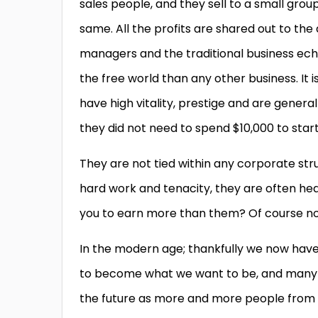
sales people, and they sell to a small group
same. All the profits are shared out to the
managers and the traditional business eche
the free world than any other business. It i
have high vitality, prestige and are gener
they did not need to spend $10,000 to start,
They are not tied within any corporate st
hard work and tenacity, they are often hea
you to earn more than them? Of course not
In the modern age; thankfully we now hav
to become what we want to be, and many 
the future as more and more people from a