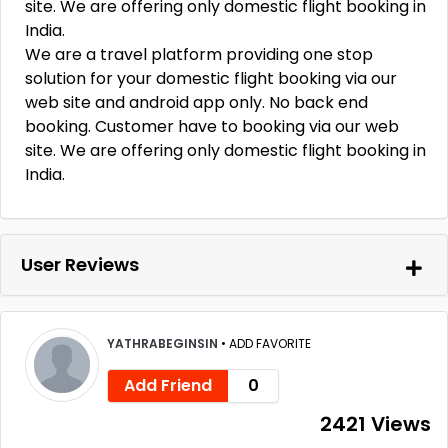
site. We are offering only domestic flight booking in
India.
We are a travel platform providing one stop
solution for your domestic flight booking via our
web site and android app only. No back end
booking. Customer have to booking via our web
site. We are offering only domestic flight booking in
India.
User Reviews
YATHRABEGINSIN
•
ADD FAVORITE
Add Friend
0
2421 Views