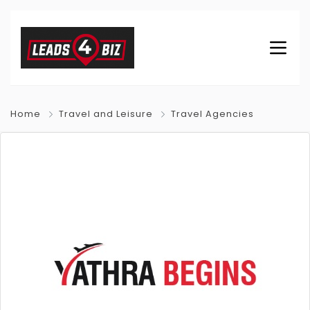
Home
Travel and Leisure
Travel Agencies