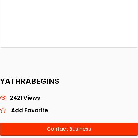
YATHRABEGINS
2421 Views
Add Favorite
Contact Business