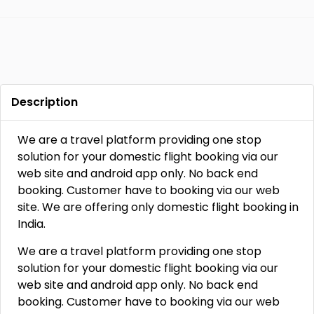
Description
We are a travel platform providing one stop
solution for your domestic flight booking via our
web site and android app only. No back end
booking. Customer have to booking via our web
site. We are offering only domestic flight booking in
India.
We are a travel platform providing one stop
solution for your domestic flight booking via our
web site and android app only. No back end
booking. Customer have to booking via our web