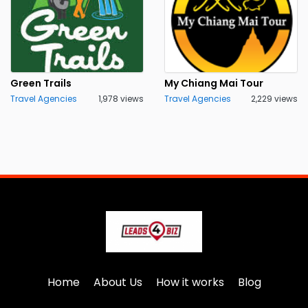
Green Trails
My Chiang Mai Tour
Travel Agencies
1,978 views
Travel Agencies
2,229 views
Home
About Us
How it works
Blog