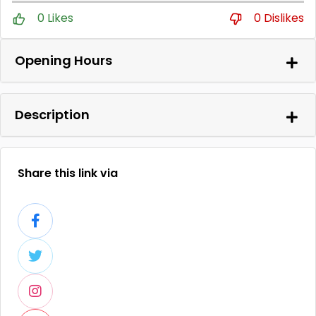
0 Likes
0 Dislikes
Opening Hours
Description
Share this link via