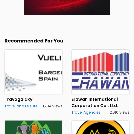
Recommended For You
Travogalaxy
Erawan International
Corporation Co., Ltd.
Travel and Leisure
1,784 views
Travel Agencies
2,010 views