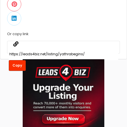
Or copy link
Copy