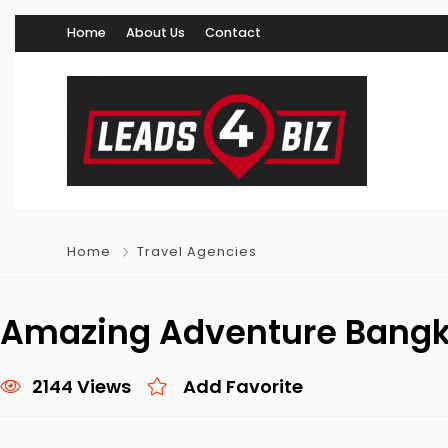
Home
About Us
Contact
Home
Travel Agencies
Amazing Adventure Bang
2144 Views
Add Favorite