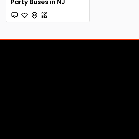
Party Buses in NJ