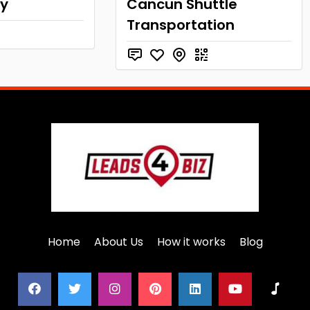
xy
Cancun Shuttle
Transportation
Home
About Us
How it works
Blog