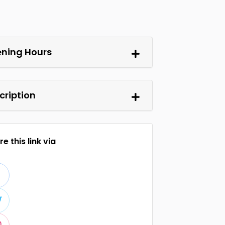
ning Hours
cription
e this link via