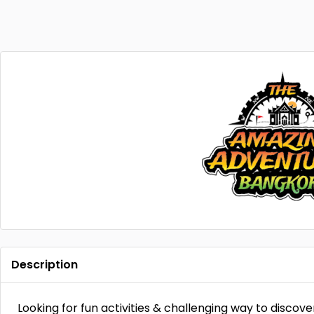
Description
Looking for fun activities & challenging way to discov