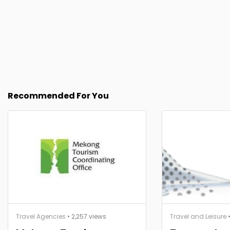
Recommended For You
Travel Agencies
• 2,257 views
Travel and Leisure
•