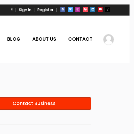
Sign In
Register
BLOG
ABOUT US
CONTACT
Contact Business