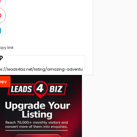
opy link
opy