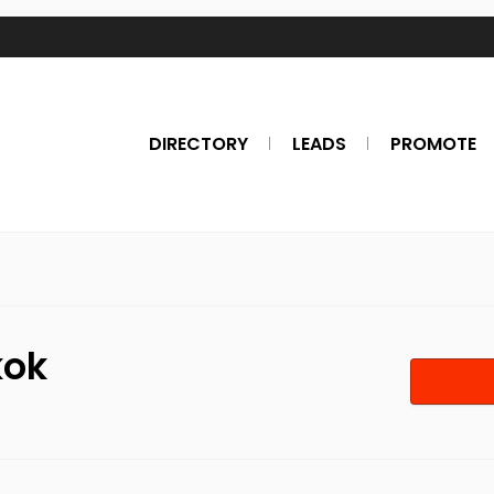
DIRECTORY
LEADS
PROMOTE
kok