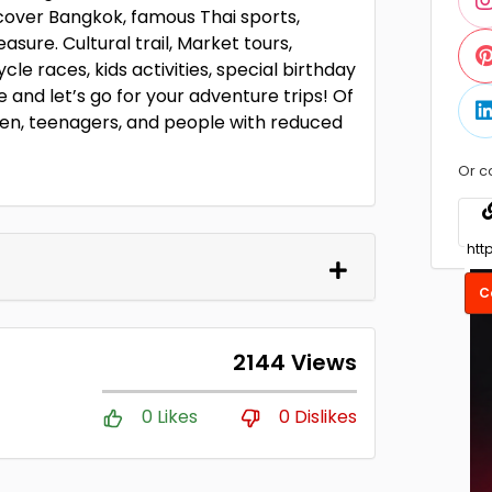
scover Bangkok, famous Thai sports,
asure. Cultural trail, Market tours,
cle races, kids activities, special birthday
 and let’s go for your adventure trips! Of
dren, teenagers, and people with reduced
Or c
C
2144 Views
0 Likes
0 Dislikes