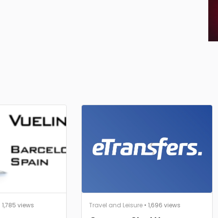
 1,785 views
Travel and Leisure
• 1,696 views