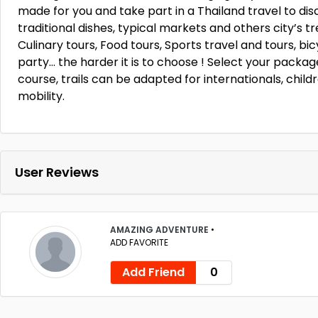
made for you and take part in a Thailand travel to di
traditional dishes, typical markets and others city’s tre
Culinary tours, Food tours, Sports travel and tours, bicy
party… the harder it is to choose ! Select your package
course, trails can be adapted for internationals, chil
mobility.
User Reviews
AMAZING ADVENTURE
•
ADD FAVORITE
Add Friend
0