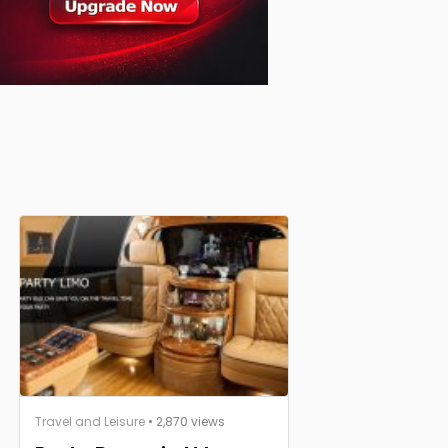
Travel and Leisure
• 2,870 views