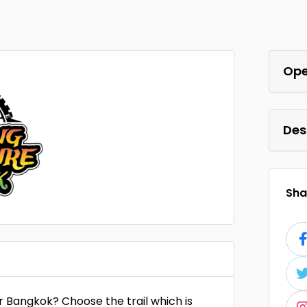
Ope
Des
Shar
er Bangkok? Choose the trail which is