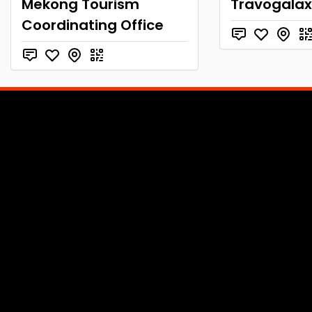
Mekong Tourism
Travogala
Coordinating Office