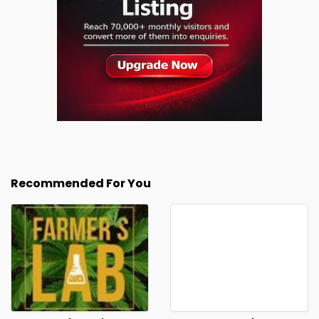
Recommended For You