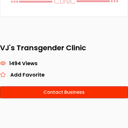
VJ's Transgender Clinic
1494 Views
Add Favorite
Contact Business