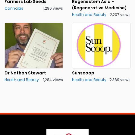
Farmers Lab Seeds
Regenestem Asia -
(Regenerative Medicine)
Cannabis
1,296 views
Health and Beauty
2,207 views
Dr Nathan Stewart
Sunscoop
Health and Beauty
1,284 views
Health and Beauty
2,389 views