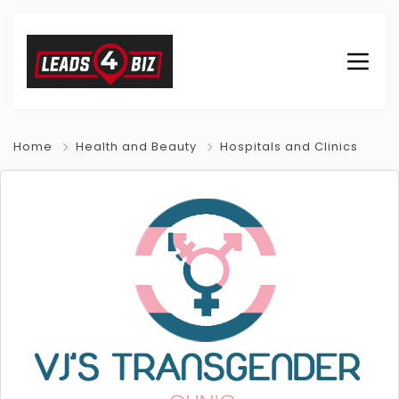
Home
Health and Beauty
Hospitals and Clinics