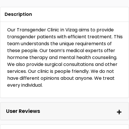
Description
Our Transgender Clinic in Vizag aims to provide
transgender patients with efficient treatment. This
team understands the unique requirements of
these people. Our team’s medical experts offer
hormone therapy and mental health counseling.
We also provide surgical consultations and other
services. Our clinic is people friendly. We do not
have different opinions about anyone. We treat
every individual.
User Reviews