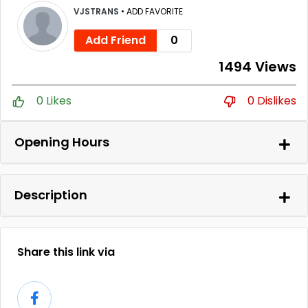
VJSTRANS
•
ADD FAVORITE
Add Friend
0
1494 Views
0 Likes
0 Dislikes
Opening Hours
Description
Share this link via