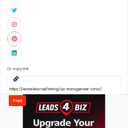
Or copy link
Copy