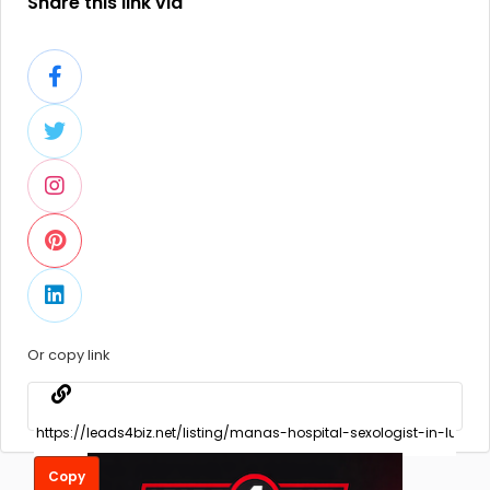
Share this link via
Or copy link
Copy