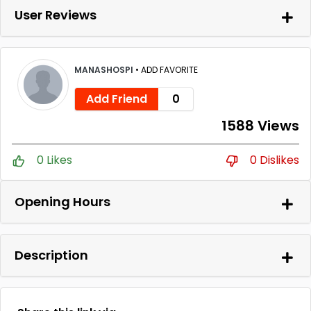
User Reviews
MANASHOSPI
•
ADD FAVORITE
Add Friend
0
1588 Views
0 Likes
0 Dislikes
Opening Hours
Description