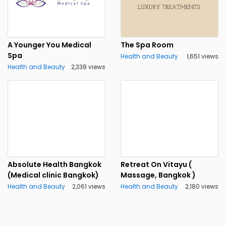
A Younger You Medical
The Spa Room
Spa
Health and Beauty
1,651 views
Health and Beauty
2,338 views
Absolute Health Bangkok
Retreat On Vitayu (
(Medical clinic Bangkok)
Massage, Bangkok )
Health and Beauty
2,061 views
Health and Beauty
2,180 views