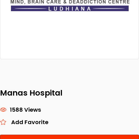
Manas Hospital
1588 Views
Add Favorite