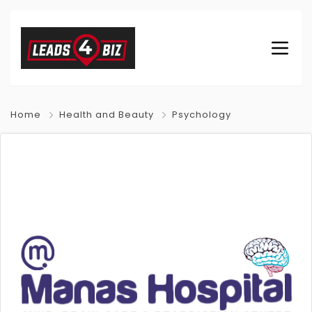
Home
Health and Beauty
Psychology