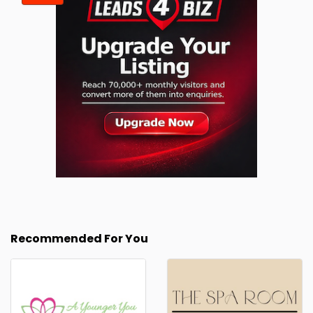
Recommended For You