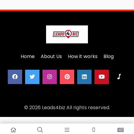
Home
About Us
How it works
Blog
© 2026 Leads4biz All rights reserved.