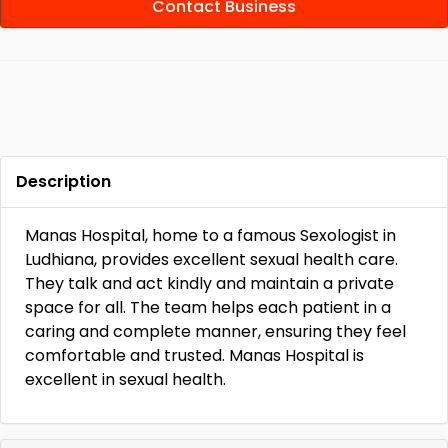
Contact Business
Description
Manas Hospital, home to a famous Sexologist in
Ludhiana, provides excellent sexual health care.
They talk and act kindly and maintain a private
space for all. The team helps each patient in a
caring and complete manner, ensuring they feel
comfortable and trusted. Manas Hospital is
excellent in sexual health.