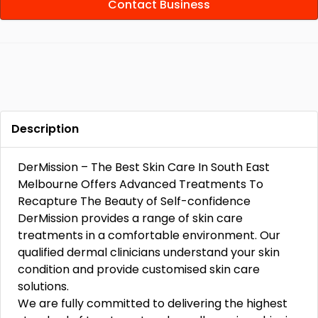
Contact Business
Description
DerMission – The Best Skin Care In South East
Melbourne Offers Advanced Treatments To
Recapture The Beauty of Self-confidence
DerMission provides a range of skin care
treatments in a comfortable environment. Our
qualified dermal clinicians understand your skin
condition and provide customised skin care
solutions.
We are fully committed to delivering the highest