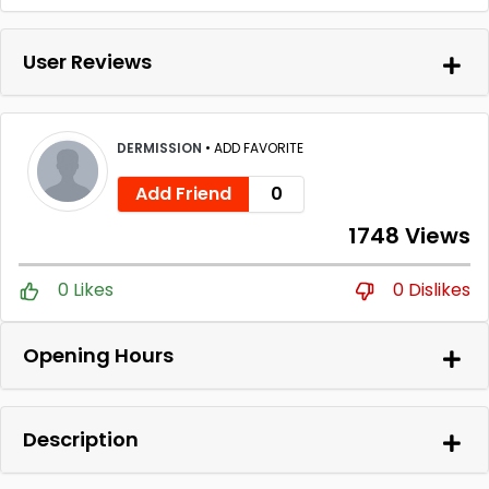
User Reviews
DERMISSION
•
ADD FAVORITE
Add Friend
0
1748 Views
0 Likes
0 Dislikes
Opening Hours
Description