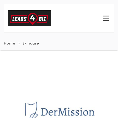
Home
Skincare