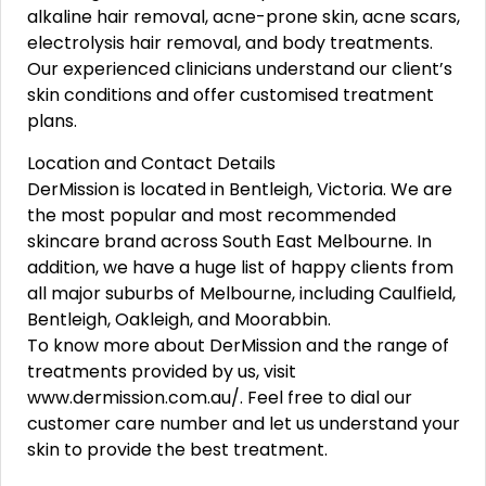
alkaline hair removal, acne-prone skin, acne scars,
electrolysis hair removal, and body treatments.
Our experienced clinicians understand our client’s
skin conditions and offer customised treatment
plans.
Location and Contact Details
DerMission is located in Bentleigh, Victoria. We are
the most popular and most recommended
skincare brand across South East Melbourne. In
addition, we have a huge list of happy clients from
all major suburbs of Melbourne, including Caulfield,
Bentleigh, Oakleigh, and Moorabbin.
To know more about DerMission and the range of
treatments provided by us, visit
www.dermission.com.au/. Feel free to dial our
customer care number and let us understand your
skin to provide the best treatment.