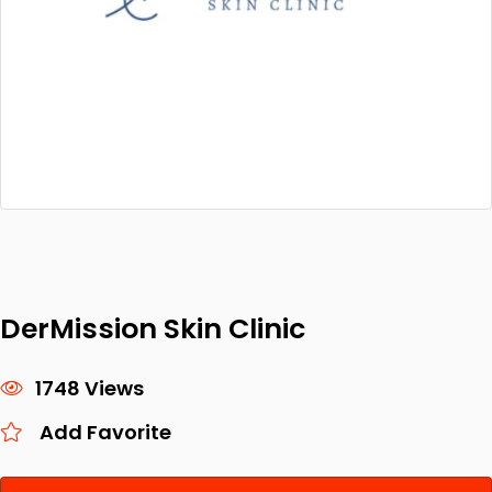
DerMission Skin Clinic
1748 Views
Add Favorite