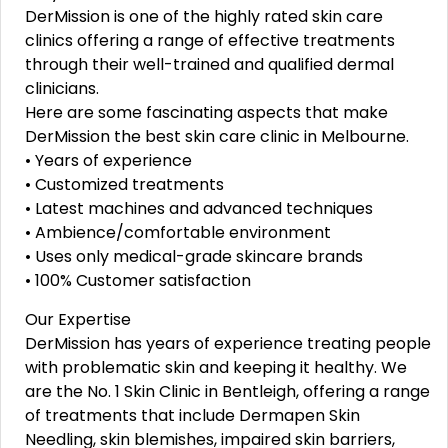
DerMission is one of the highly rated skin care
clinics offering a range of effective treatments
through their well-trained and qualified dermal
clinicians.
Here are some fascinating aspects that make
DerMission the best skin care clinic in Melbourne.
• Years of experience
• Customized treatments
• Latest machines and advanced techniques
• Ambience/comfortable environment
• Uses only medical-grade skincare brands
• 100% Customer satisfaction
Our Expertise
DerMission has years of experience treating people
with problematic skin and keeping it healthy. We
are the No. 1 Skin Clinic in Bentleigh, offering a range
of treatments that include Dermapen Skin
Needling, skin blemishes, impaired skin barriers,