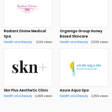
Radiant Divine Medical
Organigo Group Honey
Spa
Based Skincare
Health and Beauty
2,124 views
Health and Beauty
2,539 views
Skn Plus Aesthetic Clinic
Azure Aqua Spa
Health and Beauty
2,468 views
Health and Beauty
2,259 views