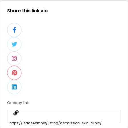
Share this link via
Or copy link