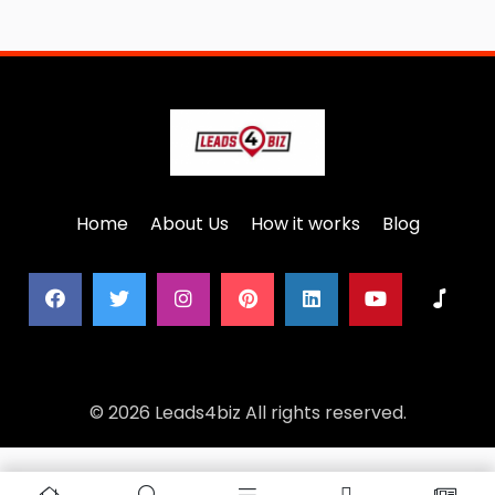
Home
About Us
How it works
Blog
© 2026 Leads4biz All rights reserved.