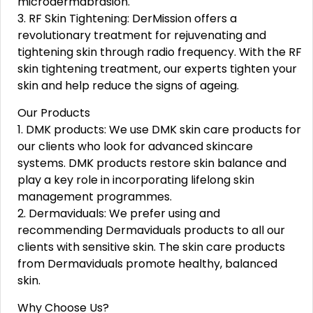
microdermabrasion.
3. RF Skin Tightening: DerMission offers a
revolutionary treatment for rejuvenating and
tightening skin through radio frequency. With the RF
skin tightening treatment, our experts tighten your
skin and help reduce the signs of ageing.
Our Products
1. DMK products: We use DMK skin care products for
our clients who look for advanced skincare
systems. DMK products restore skin balance and
play a key role in incorporating lifelong skin
management programmes.
2. Dermaviduals: We prefer using and
recommending Dermaviduals products to all our
clients with sensitive skin. The skin care products
from Dermaviduals promote healthy, balanced
skin.
Why Choose Us?