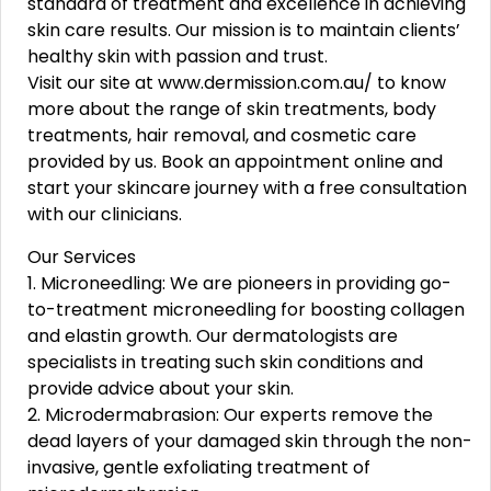
standard of treatment and excellence in achieving
skin care results. Our mission is to maintain clients’
healthy skin with passion and trust.
Visit our site at www.dermission.com.au/ to know
more about the range of skin treatments, body
treatments, hair removal, and cosmetic care
provided by us. Book an appointment online and
start your skincare journey with a free consultation
with our clinicians.
Our Services
1. Microneedling: We are pioneers in providing go-
to-treatment microneedling for boosting collagen
and elastin growth. Our dermatologists are
specialists in treating such skin conditions and
provide advice about your skin.
2. Microdermabrasion: Our experts remove the
dead layers of your damaged skin through the non-
invasive, gentle exfoliating treatment of