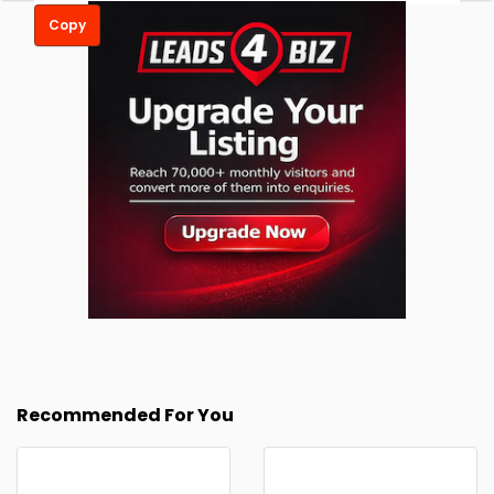
Copy
Recommended For You