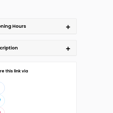
ning Hours
cription
e this link via