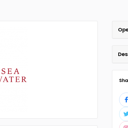
Ope
Des
Shar