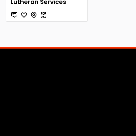
Lutheran Services