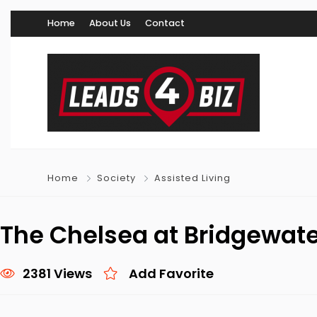
Home
About Us
Contact
Home
Society
Assisted Living
The Chelsea at Bridgewat
2381 Views
Add Favorite