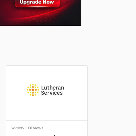
Society
• 131 views