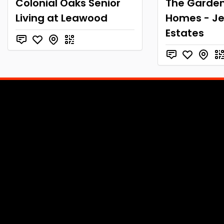
Colonial Oaks Senior
The Garde
Living at Leawood
Homes - Je
Estates