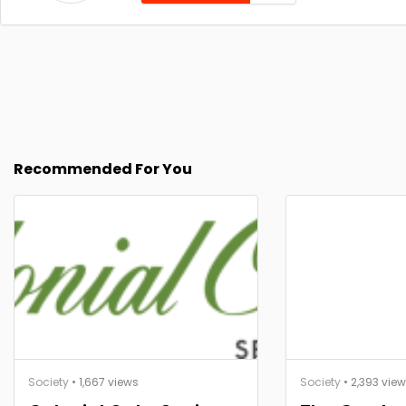
Recommended For You
Society
• 1,667 views
Society
• 2,393 vie