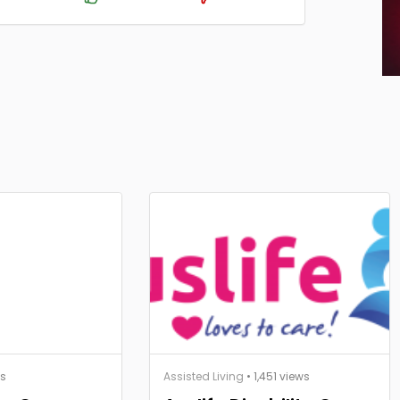
ws
Assisted Living
• 1,451 views