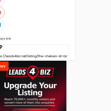
opy link
opy