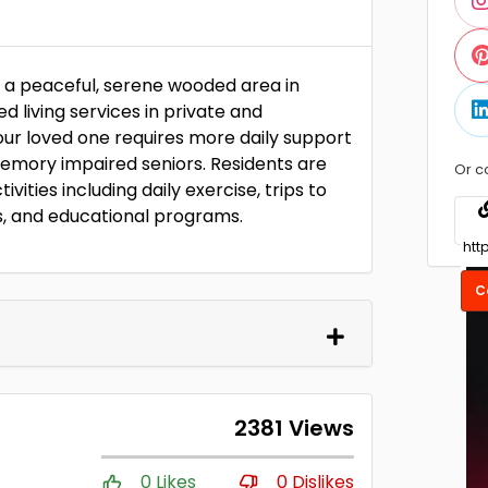
n a peaceful, serene wooded area in
 living services in private and
 your loved one requires more daily support
memory impaired seniors. Residents are
Or c
ivities including daily exercise, trips to
s, and educational programs.
C
2381 Views
0 Likes
0 Dislikes