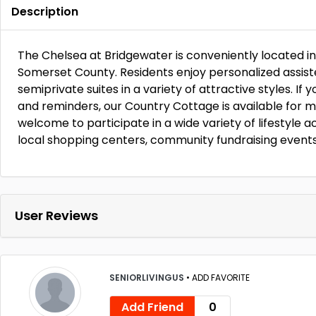
Description
The Chelsea at Bridgewater is conveniently located i
Somerset County. Residents enjoy personalized assisted
semiprivate suites in a variety of attractive styles. If
and reminders, our Country Cottage is available for 
welcome to participate in a wide variety of lifestyle act
local shopping centers, community fundraising event
User Reviews
SENIORLIVINGUS
•
ADD FAVORITE
Add Friend
0