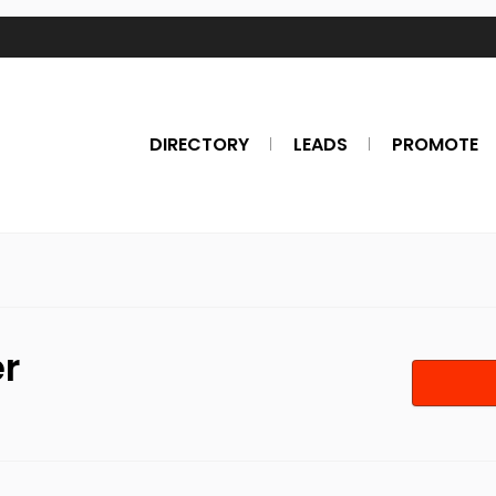
DIRECTORY
LEADS
PROMOTE
er