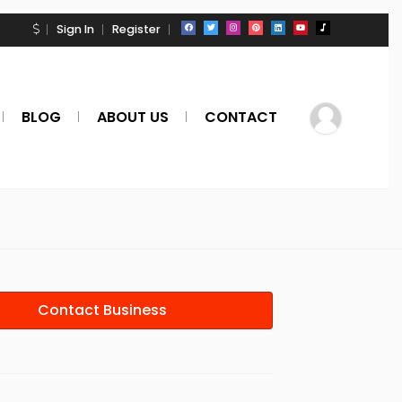
Sign In
Register
BLOG
ABOUT US
CONTACT
Contact Business