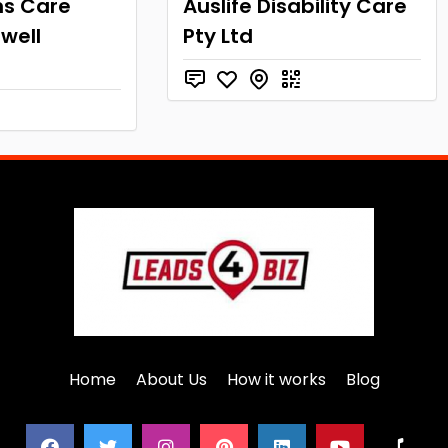
ns Care
Auslife Disability Care
well
Pty Ltd
Home
About Us
How it works
Blog