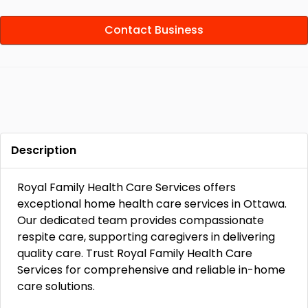
Contact Business
Description
Royal Family Health Care Services offers
exceptional home health care services in Ottawa.
Our dedicated team provides compassionate
respite care, supporting caregivers in delivering
quality care. Trust Royal Family Health Care
Services for comprehensive and reliable in-home
care solutions.