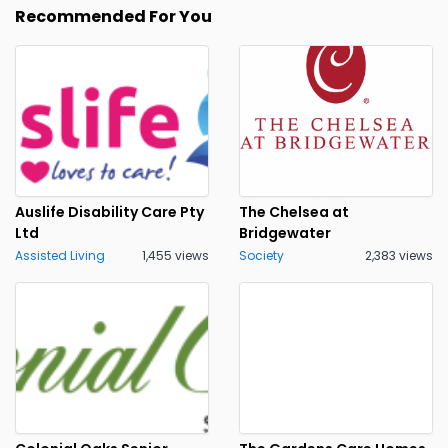
Recommended For You
Auslife Disability Care Pty
The Chelsea at
Ltd
Bridgewater
Assisted Living
1,455 views
Society
2,383 views