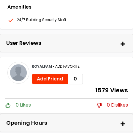
Amenities
24/7 Building Security Staff
User Reviews
ROYALFAM
•
ADD FAVORITE
Add Friend
0
1579 Views
0 Likes
0 Dislikes
Opening Hours