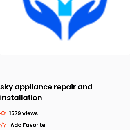
sky appliance repair and
installation
1579 Views
Add Favorite