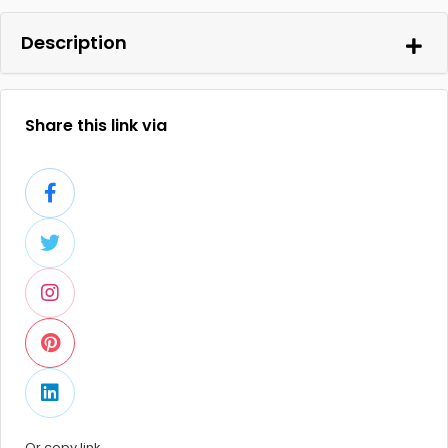
Description
Share this link via
Or copy link