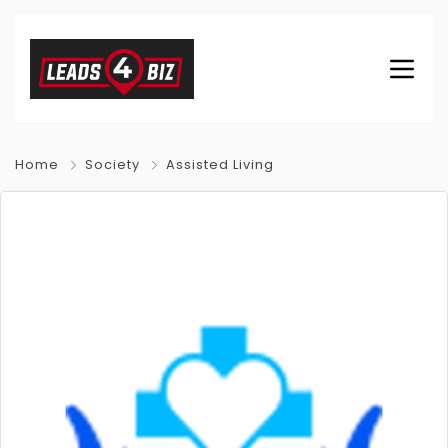
Home
Society
Assisted Living