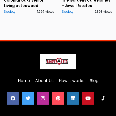
Colonial Oaks Senior
The Gardens Care Homes
Living at Leawood
- Jewell Estates
Society
1,667 views
Society
2,393 views
Home
About Us
How it works
Blog