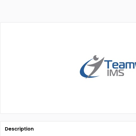
Description