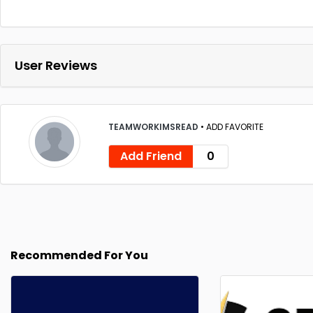
User Reviews
TEAMWORKIMSREAD
•
ADD FAVORITE
Add Friend
0
Recommended For You