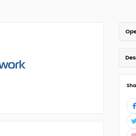
Ope
Des
Shar