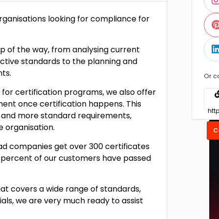
organisations looking for compliance for
p of the way, from analysing current
ective standards to the planning and
ts.
Or c
 for certification programs, we also offer
nt once certification happens. This
SO and more standard requirements,
organisation.
C
ad companies get over 300 certificates
 percent of our customers have passed
t covers a wide range of standards,
tials, we are very much ready to assist