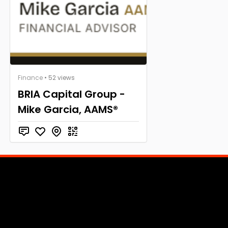
Finance
• 52 views
BRIA Capital Group -
Mike Garcia, AAMS®