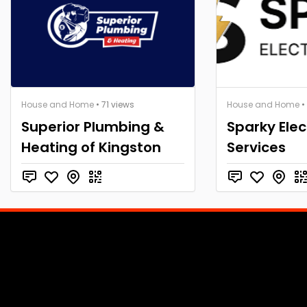
House and Home
• 71 views
House and Home
•
Superior Plumbing &
Sparky Elec
Heating of Kingston
Services