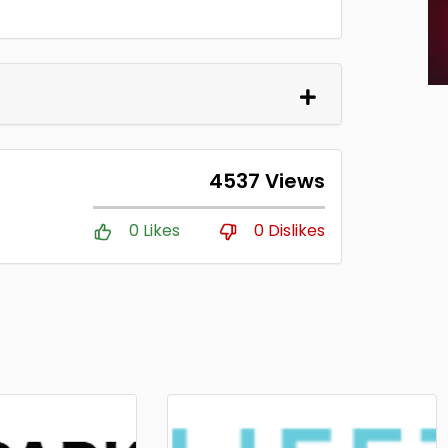
4537 Views
0 Likes
0 Dislikes