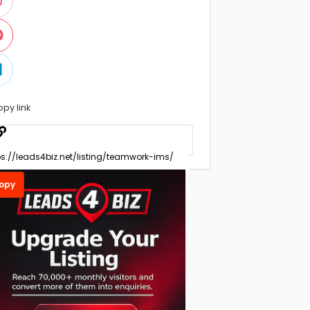
opy link
opy