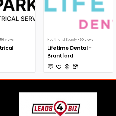
 56 views
Health and Beauty
• 60 views
trical
Lifetime Dental -
Brantford