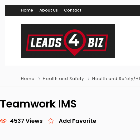
Home
About Us
Contact
Home
Health and Safety
Health and Safety/H
Teamwork IMS
4537 Views
Add Favorite