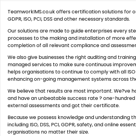
TeamworkIMS.co.uk offers certification solutions for 
GDPR, ISO, PCI, DSS and other necessary standards.
Our solutions are made to guide enterprises every ste
processes to the making and installation of more eff
completion of all relevant compliance and assessmen
We also give businesses the right auditing and training
managed services to make sure continuous improveme
helps organisations to continue to comply with all I
enhancing on-going management systems across the 
We believe that results are most important. We?ve h
and have an unbeatable success rate ? one-hundred
external assessments and got their certificate.
Because we possess knowledge and understanding tha
including ISO, DSS, PCI, GDPR, safety, and online essen
organisations no matter their size.