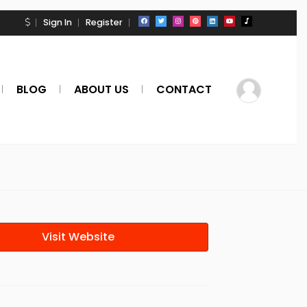
Sign In
Register
BLOG
ABOUT US
CONTACT
Visit Website