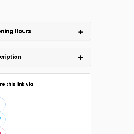
ning Hours
cription
e this link via