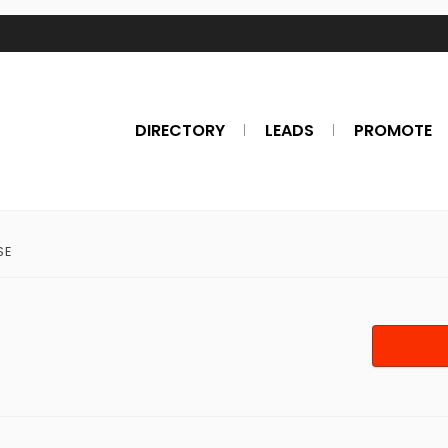
DIRECTORY
LEADS
PROMOTE
SE