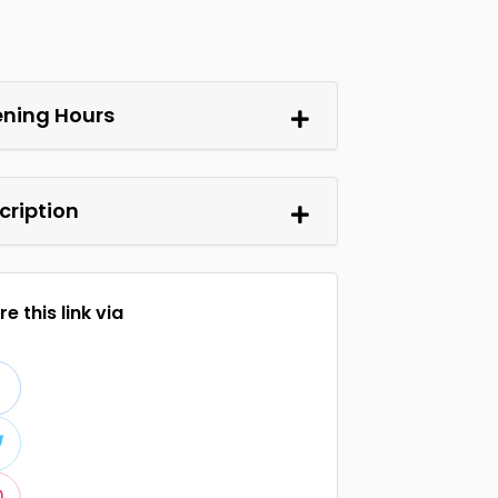
ning Hours
cription
e this link via