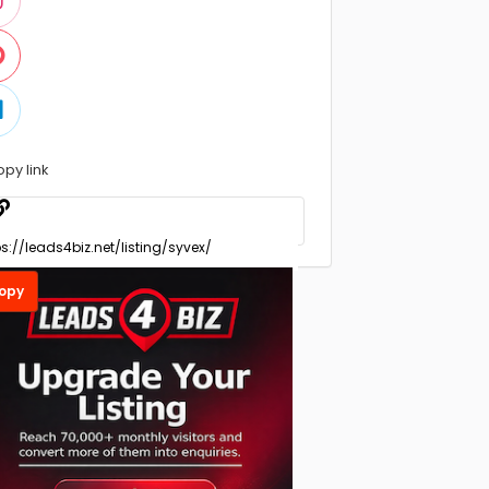
opy link
opy