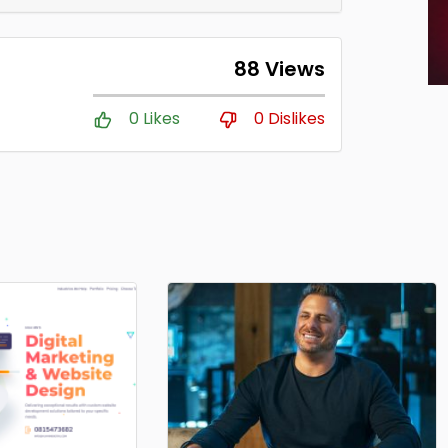
88 Views
0 Likes
0 Dislikes