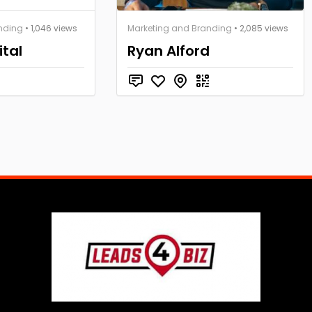
nding
• 1,046 views
Marketing and Branding
• 2,085 views
ital
Ryan Alford