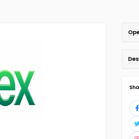
Ope
Des
Shar