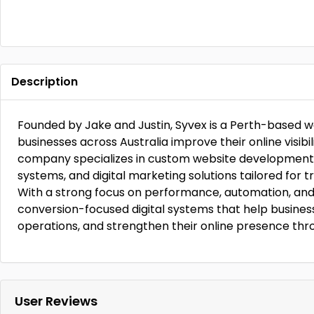
Description
Founded by Jake and Justin, Syvex is a Perth-based 
businesses across Australia improve their online visib
company specializes in custom website development,
systems, and digital marketing solutions tailored for t
With a strong focus on performance, automation, and
conversion-focused digital systems that help business
operations, and strengthen their online presence thr
User Reviews