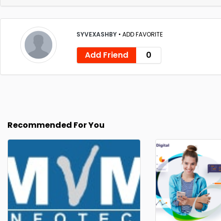
SYVEXASHBY
•
ADD FAVORITE
Add Friend
0
Recommended For You