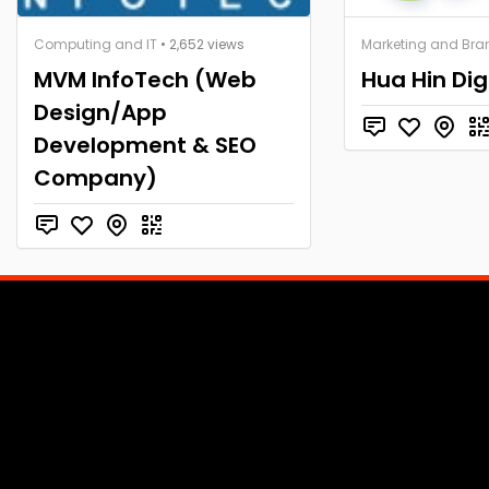
Computing and IT
• 2,652 views
Marketing and Bra
MVM InfoTech (Web
Hua Hin Dig
Design/App
Development & SEO
Company)