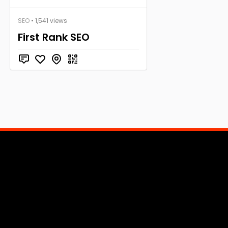
SEO
• 1,541 views
First Rank SEO