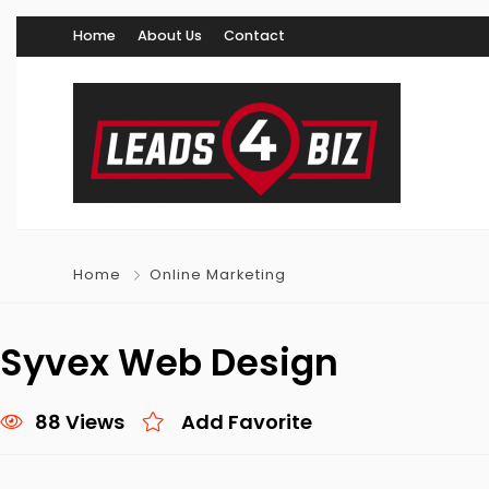
Home
About Us
Contact
Home
Online Marketing
Syvex Web Design
88 Views
Add Favorite