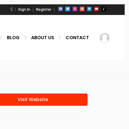
Sign In
Register
BLOG
ABOUT US
CONTACT
Visit Website