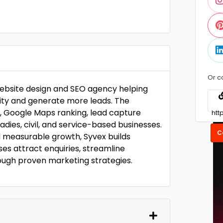
Or c
website design and SEO agency helping
ility and generate more leads. The
 Google Maps ranking, lead capture
radies, civil, and service-based businesses.
C
 measurable growth, Syvex builds
es attract enquiries, streamline
ough proven marketing strategies.