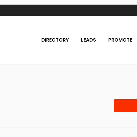
DIRECTORY
LEADS
PROMOTE