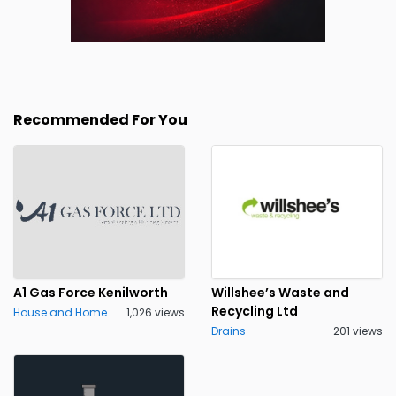
Recommended For You
A1 Gas Force Kenilworth
Willshee’s Waste and
Recycling Ltd
House and Home
1,026 views
Drains
201 views