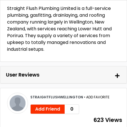
Straight Flush Plumbing Limited is a full-service
plumbing, gasfitting, drainlaying, and roofing
company running largely in Wellington, New
Zealand, with services reaching Lower Hutt and
Porirua. They supply a variety of services from
upkeep to totally managed renovations and
industrial setups.
User Reviews
STRAIGHTFLUSHWELLINGTON
•
ADD FAVORITE
Add Friend
0
623 Views