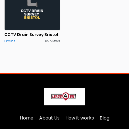
CCTV Drain Survey Bristol
Drains
89 views
Home
About Us
How it works
Blog