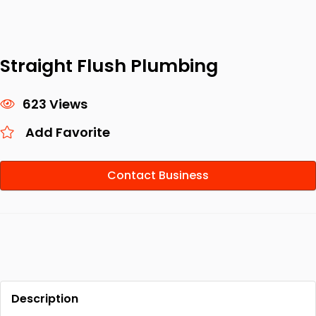
Straight Flush Plumbing
623 Views
Add Favorite
Contact Business
Description