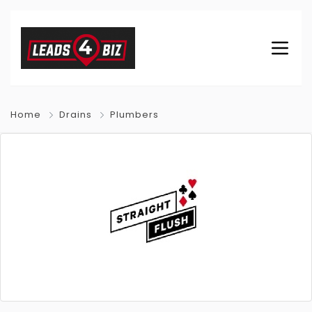
Home
Drains
Plumbers