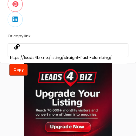
Or copy link
Copy