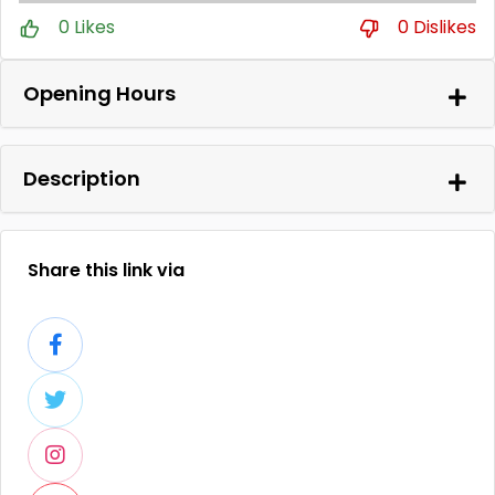
0 Likes
0 Dislikes
Opening Hours
Description
Share this link via