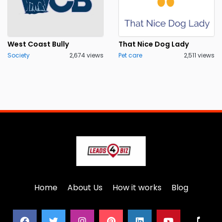
West Coast Bully
That Nice Dog Lady
Society
2,674 views
Pet care
2,511 views
Home
About Us
How it works
Blog