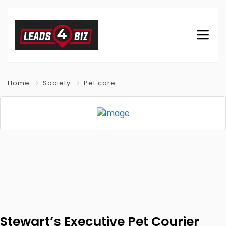
Home
Society
Pet care
Stewart’s Executive Pet Courier