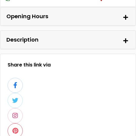
Opening Hours
Description
Share this link via