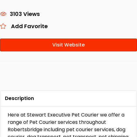
3103 Views
Add Favorite
Visit Website
Description
Here at Stewart Executive Pet Courier we offer a
range of Pet Courier services throughout
Robertsbridge including pet courier services, dog
courier, dog transport, pet transport, pet shipping,