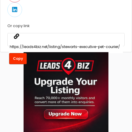
Or copy link
Copy