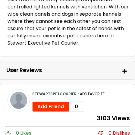
controlled lighted kennels with ventilation. With our
wipe clean panels and dogs in separate kennels
where they cannot see each other you can rest
assure that your pet is in the safest of hands with
our fully insure executive pet couriers here at
Stewart Executive Pet Courier.
User Reviews
STEWARTSPETCOURIER
•
ADD FAVORITE
Add Friend
0
3103 Views
0 Likes
0 Dislikes