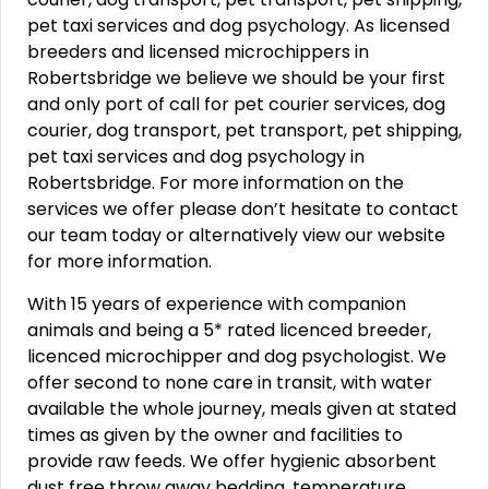
pet taxi services and dog psychology. As licensed
breeders and licensed microchippers in
Robertsbridge we believe we should be your first
and only port of call for pet courier services, dog
courier, dog transport, pet transport, pet shipping,
pet taxi services and dog psychology in
Robertsbridge. For more information on the
services we offer please don’t hesitate to contact
our team today or alternatively view our website
for more information.
With 15 years of experience with companion
animals and being a 5* rated licenced breeder,
licenced microchipper and dog psychologist. We
offer second to none care in transit, with water
available the whole journey, meals given at stated
times as given by the owner and facilities to
provide raw feeds. We offer hygienic absorbent
dust free throw away bedding, temperature