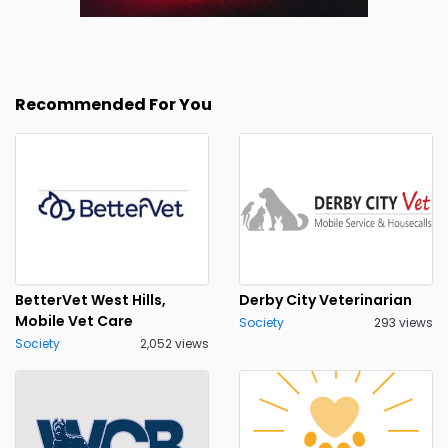
Recommended For You
BetterVet West Hills,
Derby City Veterinarian
Mobile Vet Care
Society
293 views
Society
2,052 views