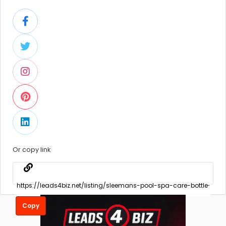
Or copy link
Copy