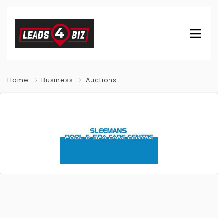
Home
Business
Auctions