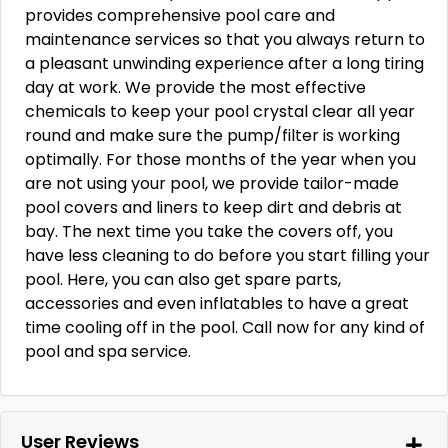
provides comprehensive pool care and
maintenance services so that you always return to
a pleasant unwinding experience after a long tiring
day at work. We provide the most effective
chemicals to keep your pool crystal clear all year
round and make sure the pump/filter is working
optimally. For those months of the year when you
are not using your pool, we provide tailor-made
pool covers and liners to keep dirt and debris at
bay. The next time you take the covers off, you
have less cleaning to do before you start filling your
pool. Here, you can also get spare parts,
accessories and even inflatables to have a great
time cooling off in the pool. Call now for any kind of
pool and spa service.
User Reviews