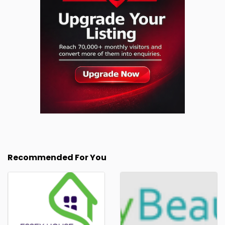
Recommended For You