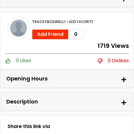
TRACEYBOSWELL1
•
ADD FAVORITE
Add Friend
0
1719 Views
0 Likes
0 Dislikes
Opening Hours
Description
Share this link via