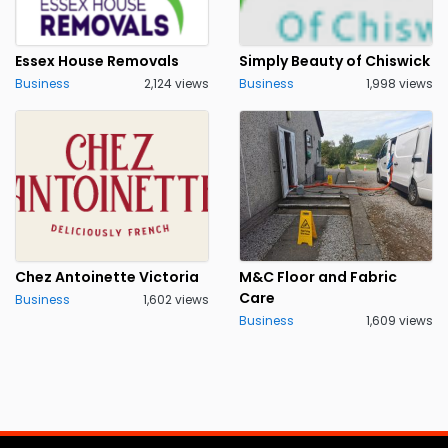
Essex House Removals
Simply Beauty of Chiswick
Business
2,124 views
Business
1,998 views
Chez Antoinette Victoria
M&C Floor and Fabric
Care
Business
1,602 views
Business
1,609 views