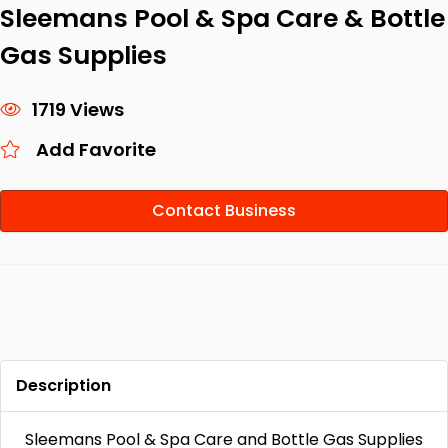
Sleemans Pool & Spa Care & Bottle
Gas Supplies
1719 Views
Add Favorite
Contact Business
Description
Sleemans Pool & Spa Care and Bottle Gas Supplies