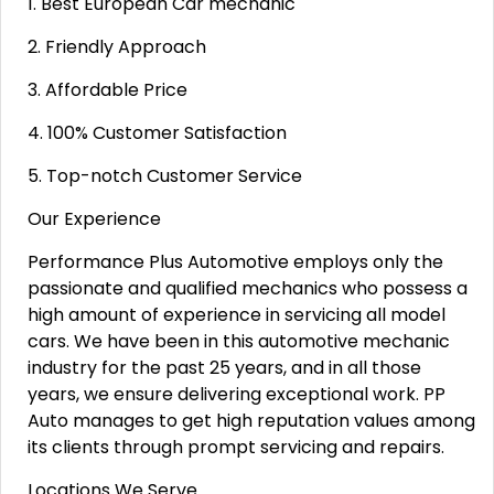
1. Best European Car mechanic
2. Friendly Approach
3. Affordable Price
4. 100% Customer Satisfaction
5. Top-notch Customer Service
Our Experience
Performance Plus Automotive employs only the
passionate and qualified mechanics who possess a
high amount of experience in servicing all model
cars. We have been in this automotive mechanic
industry for the past 25 years, and in all those
years, we ensure delivering exceptional work. PP
Auto manages to get high reputation values among
its clients through prompt servicing and repairs.
Locations We Serve