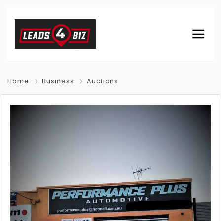
Home
Business
Auctions