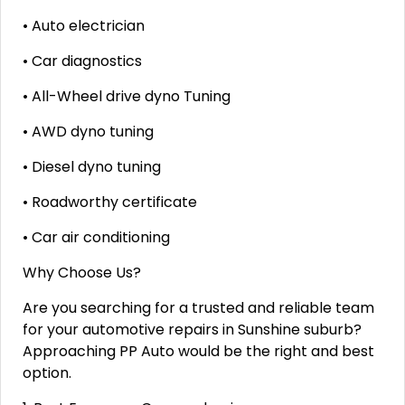
• Auto electrician
• Car diagnostics
• All-Wheel drive dyno Tuning
• AWD dyno tuning
• Diesel dyno tuning
• Roadworthy certificate
• Car air conditioning
Why Choose Us?
Are you searching for a trusted and reliable team
for your automotive repairs in Sunshine suburb?
Approaching PP Auto would be the right and best
option.