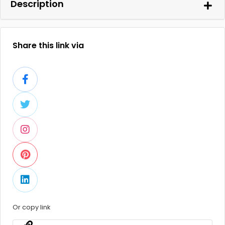
Description
Share this link via
Or copy link