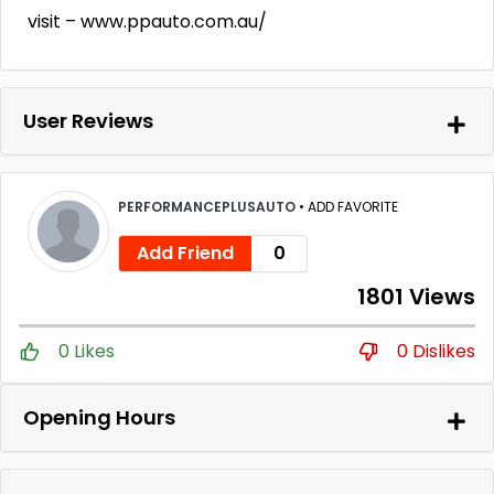
visit – www.ppauto.com.au/
User Reviews
PERFORMANCEPLUSAUTO
•
ADD FAVORITE
Add Friend
0
1801 Views
0 Likes
0 Dislikes
Opening Hours