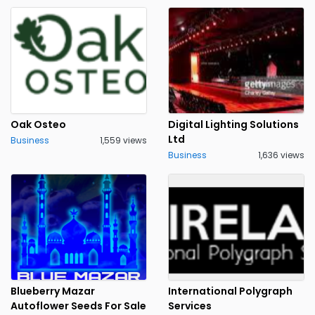
Oak Osteo
Digital Lighting Solutions
Ltd
Business
1,559 views
Business
1,636 views
Blueberry Mazar
International Polygraph
Autoflower Seeds For Sale
Services