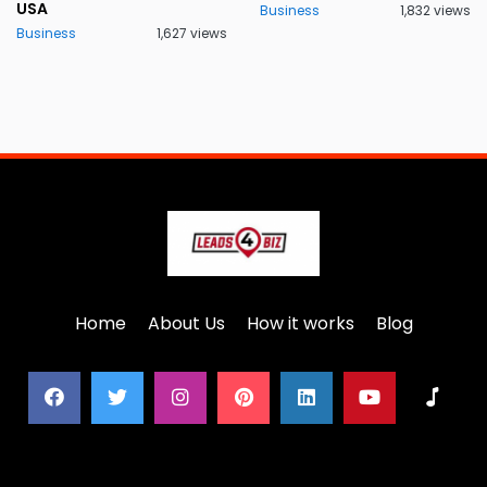
USA
Business
1,832 views
Business
1,627 views
Home
About Us
How it works
Blog