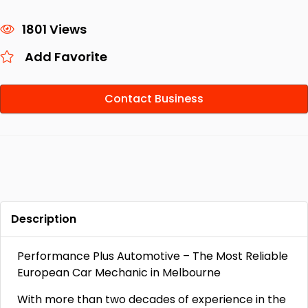
1801 Views
Add Favorite
Contact Business
Description
Performance Plus Automotive – The Most Reliable
European Car Mechanic in Melbourne
With more than two decades of experience in the