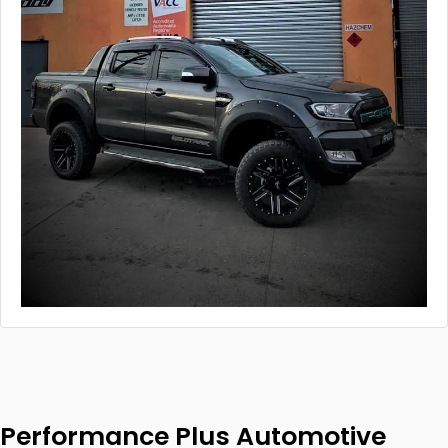
Performance Plus Automotive