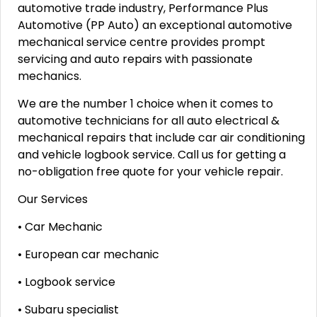
automotive trade industry, Performance Plus
Automotive (PP Auto) an exceptional automotive
mechanical service centre provides prompt
servicing and auto repairs with passionate
mechanics.
We are the number 1 choice when it comes to
automotive technicians for all auto electrical &
mechanical repairs that include car air conditioning
and vehicle logbook service. Call us for getting a
no-obligation free quote for your vehicle repair.
Our Services
• Car Mechanic
• European car mechanic
• Logbook service
• Subaru specialist