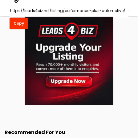
Copy
Recommended For You