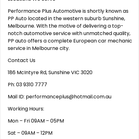
Performance Plus Automotive is shortly known as
PP Auto located in the western suburb Sunshine,
Melbourne. With the motive of delivering a top-
notch automotive service with unmatched quality,
PP auto offers a complete European car mechanic
service in Melbourne city.
Contact Us
186 McIntyre Rd, Sunshine VIC 3020
Ph: 03 9310 7777
Mail ID: performanceplus@hotmail.com.au
Working Hours:
Mon – Fri 09AM – 05PM
Sat – 09AM – 12PM