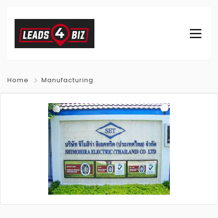
Home
Manufacturing