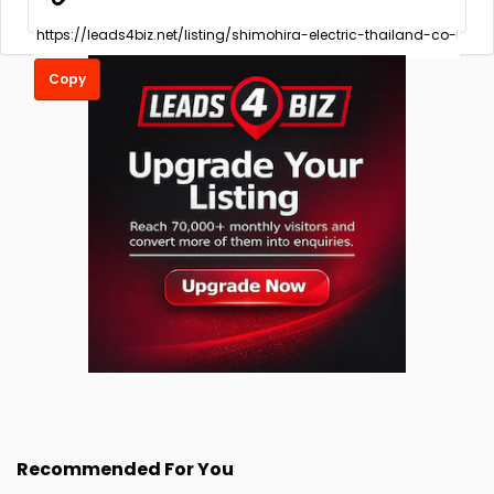
Copy
Recommended For You