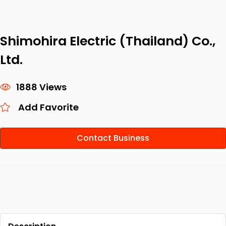
Shimohira Electric (Thailand) Co.,
Ltd.
1888 Views
Add Favorite
Contact Business