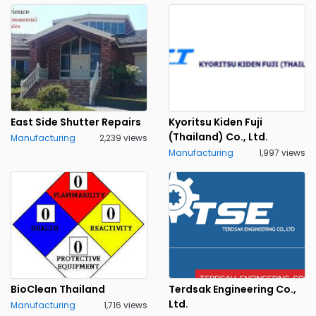
East Side Shutter Repairs
Kyoritsu Kiden Fuji
(Thailand) Co., Ltd.
Manufacturing
2,239 views
Manufacturing
1,997 views
BioClean Thailand
Terdsak Engineering Co.,
Ltd.
Manufacturing
1,716 views