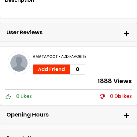
Description
User Reviews
AMATAYOOT
•
ADD FAVORITE
Add Friend
0
1888 Views
0 Likes
0 Dislikes
Opening Hours