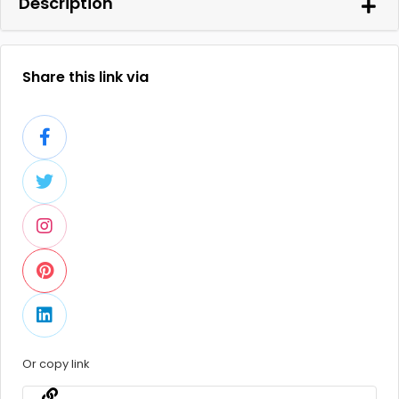
Description
Share this link via
Or copy link