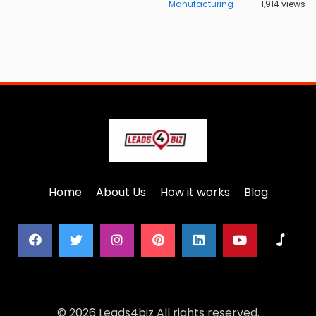
Manufacturing
1,914 views
Home
About Us
How it works
Blog
© 2026 Leads4biz All rights reserved.