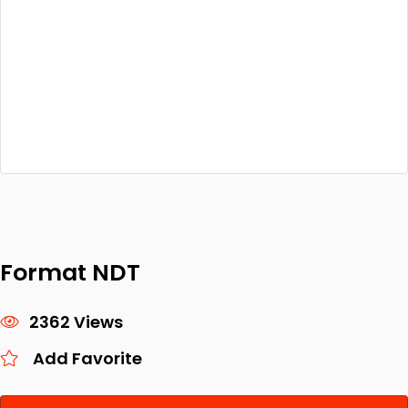
Format NDT
2362 Views
Add Favorite