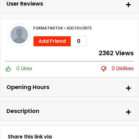
User Reviews
FORMATNDTUK
•
ADD FAVORITE
Add Friend
0
2362 Views
0 Likes
0 Dislikes
Opening Hours
Description
Share this link via