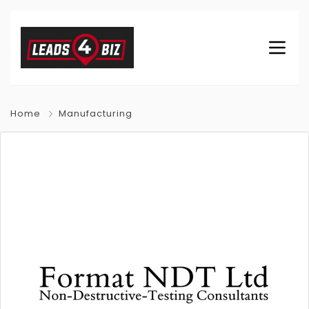
Home
Manufacturing