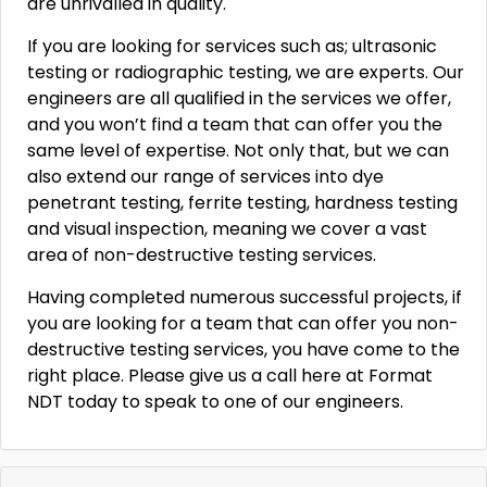
are unrivalled in quality.
If you are looking for services such as; ultrasonic
testing or radiographic testing, we are experts. Our
engineers are all qualified in the services we offer,
and you won’t find a team that can offer you the
same level of expertise. Not only that, but we can
also extend our range of services into dye
penetrant testing, ferrite testing, hardness testing
and visual inspection, meaning we cover a vast
area of non-destructive testing services.
Having completed numerous successful projects, if
you are looking for a team that can offer you non-
destructive testing services, you have come to the
right place. Please give us a call here at Format
NDT today to speak to one of our engineers.