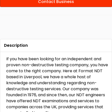
Contact Business
Description
If you have been looking for an independent and
proven non-destructive testing company, you have
come to the right company. Here at Format NDT
based in Liverpool, we have a whole host of
knowledge and understanding regarding non-
destructive testing services. Our company was
founded in 1976, and since then, our NDT engineers
have offered NDT examinations and services to
companies across the UK, providing services that