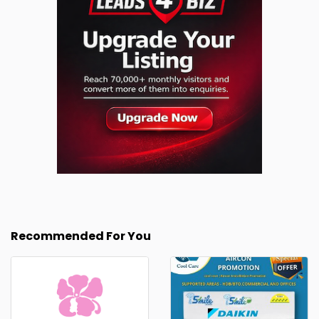
Recommended For You