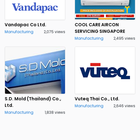
Vandapac Co Ltd.
COOL CARE AIRCON
SERVICING SINGAPORE
Manufacturing
2,075 views
Manufacturing
2,495 views
S.D. Mold (Thailand) Co.,
Vuteq Thai Co., Ltd.
Ltd.
Manufacturing
2,646 views
Manufacturing
1,838 views