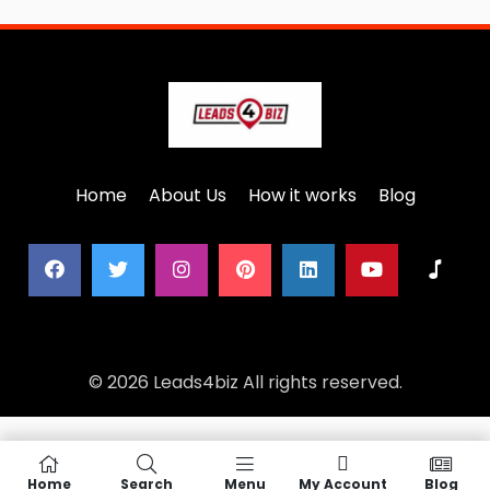
Home
About Us
How it works
Blog
© 2026 Leads4biz All rights reserved.
Home
Search
Menu
My Account
Blog