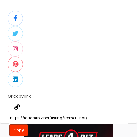
Or copy link
Copy