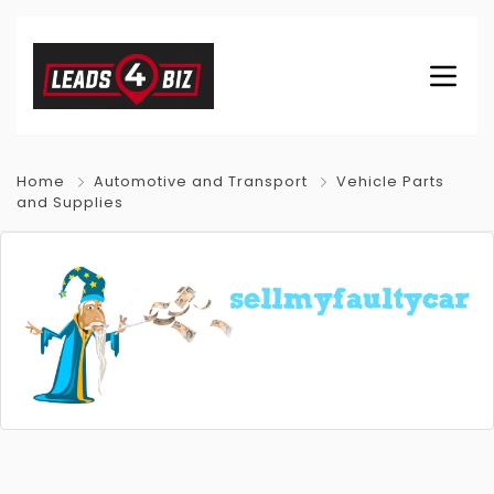
Home
Automotive and Transport
Vehicle Parts
and Supplies