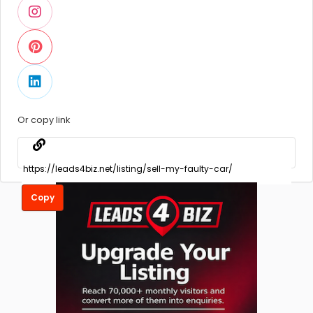
Or copy link
Copy