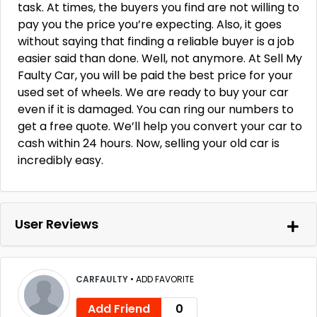
task. At times, the buyers you find are not willing to
pay you the price you’re expecting. Also, it goes
without saying that finding a reliable buyer is a job
easier said than done. Well, not anymore. At Sell My
Faulty Car, you will be paid the best price for your
used set of wheels. We are ready to buy your car
even if it is damaged. You can ring our numbers to
get a free quote. We’ll help you convert your car to
cash within 24 hours. Now, selling your old car is
incredibly easy.
User Reviews
CARFAULTY
•
ADD FAVORITE
Add Friend
0