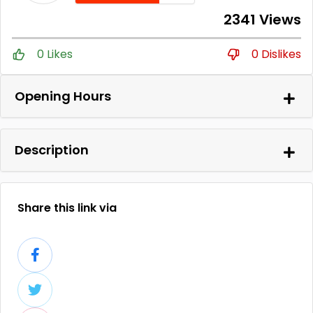
2341 Views
0 Likes
0 Dislikes
Opening Hours
Description
Share this link via