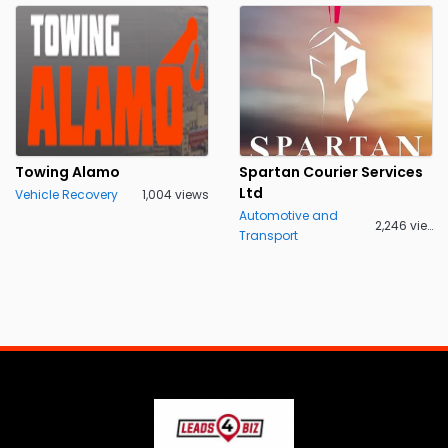
Towing Alamo
Spartan Courier Services
Ltd
Vehicle Recovery
1,004 views
Automotive and
2,246 views
Transport