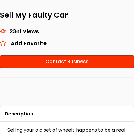
Sell My Faulty Car
2341 Views
Add Favorite
Contact Business
Description
Selling your old set of wheels happens to be a real