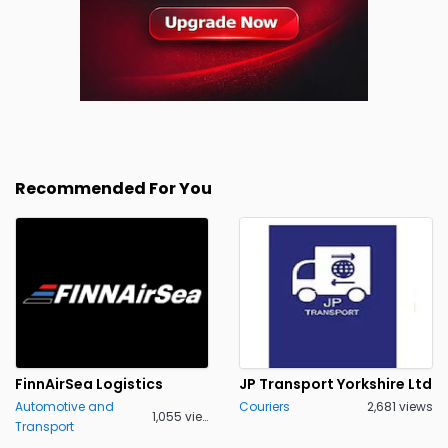
Recommended For You
FinnAirSea Logistics
JP Transport Yorkshire Ltd
Automotive and
Couriers
2,681 views
1,055 views
Transport