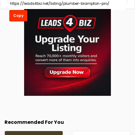
Copy
Recommended For You