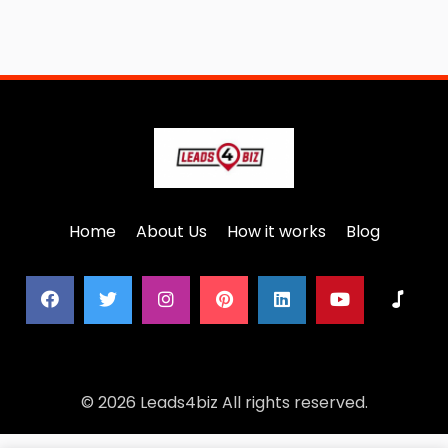
Home
About Us
How it works
Blog
© 2026 Leads4biz All rights reserved.