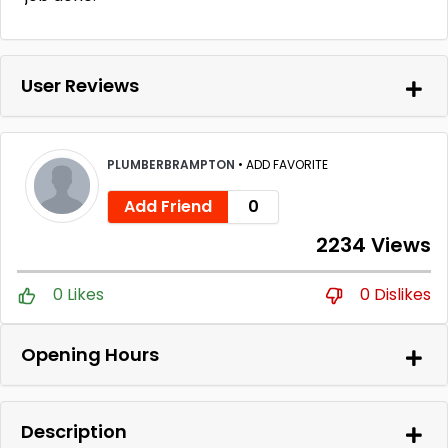
User Reviews
PLUMBERBRAMPTON
•
ADD FAVORITE
Add Friend
0
2234 Views
0 Likes
0 Dislikes
Opening Hours
Description