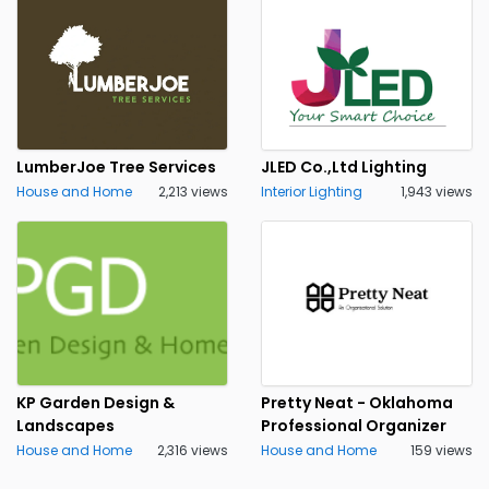
LumberJoe Tree Services
JLED Co.,Ltd Lighting
House and Home
2,213 views
Interior Lighting
1,943 views
KP Garden Design &
Pretty Neat - Oklahoma
Landscapes
Professional Organizer
House and Home
2,316 views
House and Home
159 views