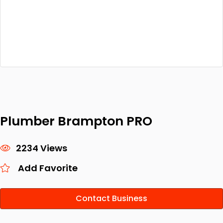
Plumber Brampton PRO
2234 Views
Add Favorite
Contact Business