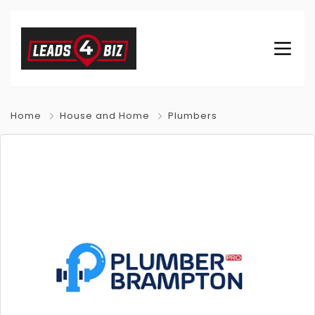
Home
House and Home
Plumbers