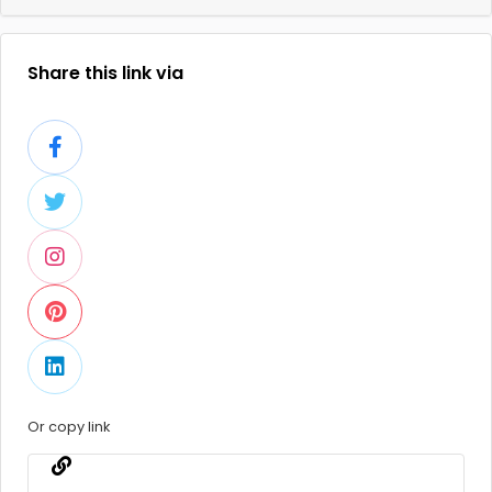
Share this link via
Or copy link