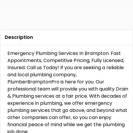
Description
Emergency Plumbing Services In Brampton. Fast
Appointments, Competitive Pricing, Fully Licensed,
Insured. Call us Today! If you are seeking a reliable
and local plumbing company,
PlumberBramptonPro is here for you. Our
professional team will provide you with quality Drain
& Plumbing services at a fair price. With decades of
experience in plumbing, we offer emergency
plumbing services that go above, and beyond what
other companies can offer, so you can enjoy
financial peace of mind while we get the plumbing
job done.