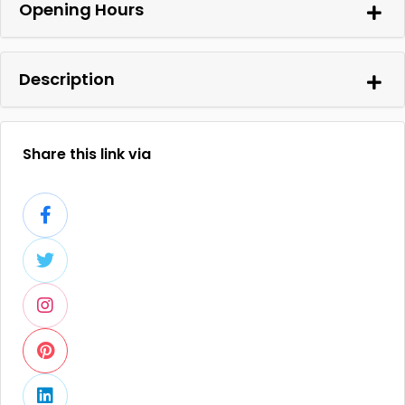
Opening Hours
Description
Share this link via