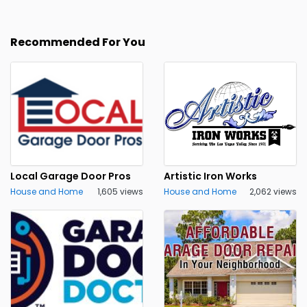
Recommended For You
Local Garage Door Pros
Artistic Iron Works
House and Home
1,605 views
House and Home
2,062 views