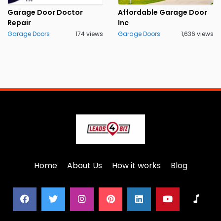
Garage Door Doctor
Affordable Garage Door
Repair
Inc
Garage Doors
174 views
Garage Doors
1,636 views
Home
About Us
How it works
Blog