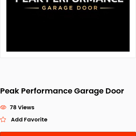
Peak Performance Garage Door
78 Views
Add Favorite