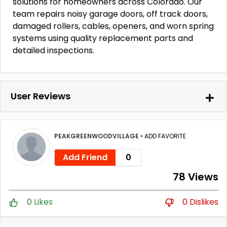
solutions for homeowners across Colorado. Our
team repairs noisy garage doors, off track doors,
damaged rollers, cables, openers, and worn spring
systems using quality replacement parts and
detailed inspections.
User Reviews
PEAKGREENWOODVILLAGE
•
ADD FAVORITE
Add Friend
0
78 Views
0 Likes
0 Dislikes