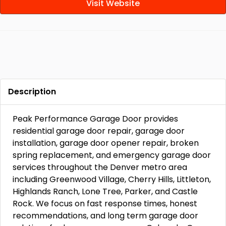
Visit Website
Description
Peak Performance Garage Door provides
residential garage door repair, garage door
installation, garage door opener repair, broken
spring replacement, and emergency garage door
services throughout the Denver metro area
including Greenwood Village, Cherry Hills, Littleton,
Highlands Ranch, Lone Tree, Parker, and Castle
Rock. We focus on fast response times, honest
recommendations, and long term garage door