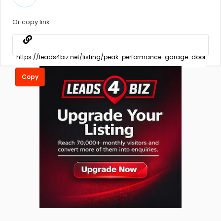
Or copy link
Copy