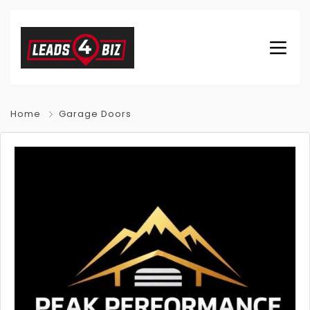
Home
Garage Doors