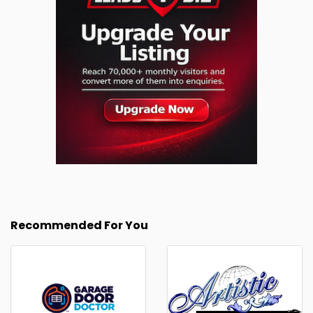
Recommended For You