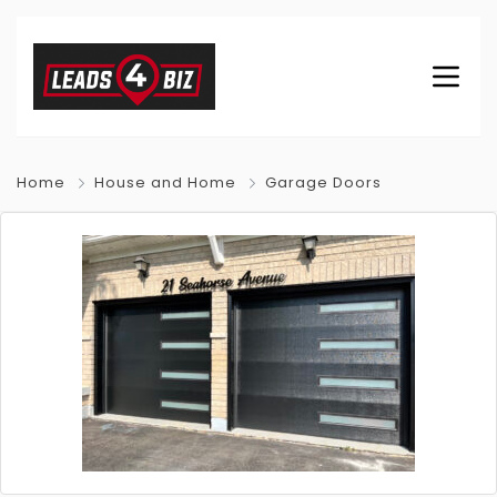
Home
House and Home
Garage Doors