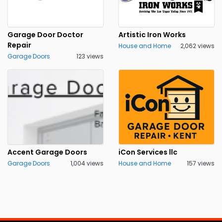
Garage Door Doctor
Artistic Iron Works
Repair
House and Home
2,062 views
Garage Doors
123 views
Accent Garage Doors
iCon Services llc
Garage Doors
1,004 views
House and Home
157 views