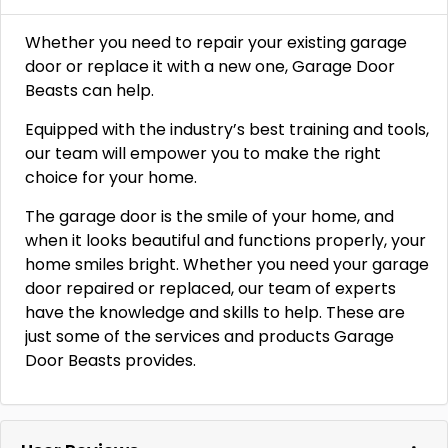
Whether you need to repair your existing garage
door or replace it with a new one, Garage Door
Beasts can help.
Equipped with the industry’s best training and tools,
our team will empower you to make the right
choice for your home.
The garage door is the smile of your home, and
when it looks beautiful and functions properly, your
home smiles bright. Whether you need your garage
door repaired or replaced, our team of experts
have the knowledge and skills to help. These are
just some of the services and products Garage
Door Beasts provides.