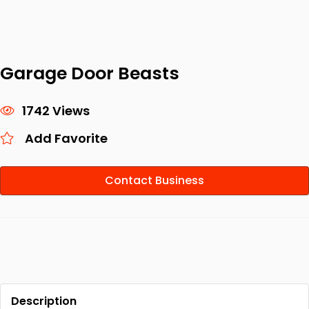
Garage Door Beasts
1742 Views
Add Favorite
Contact Business
Description