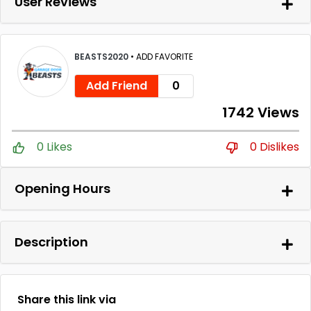
User Reviews
BEASTS2020
•
ADD FAVORITE
Add Friend
0
1742 Views
0 Likes
0 Dislikes
Opening Hours
Description
Share this link via