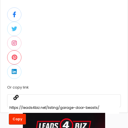
Or copy link
Copy