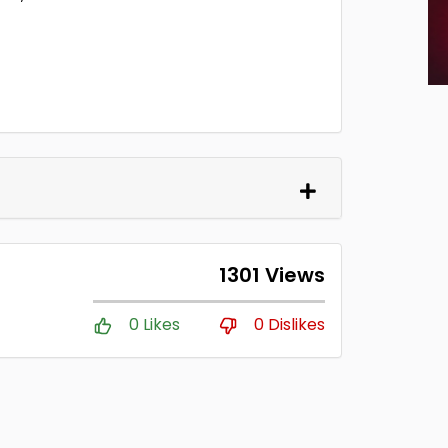
1301 Views
0 Likes
0 Dislikes