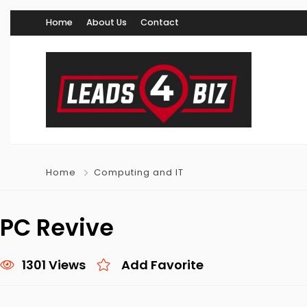
Home
About Us
Contact
Home
Computing and IT
PC Revive
1301 Views
Add Favorite