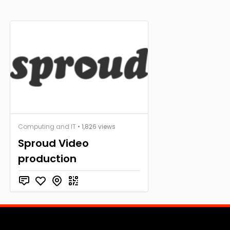
Computing and IT
• 1,826 views
Sproud Video
production