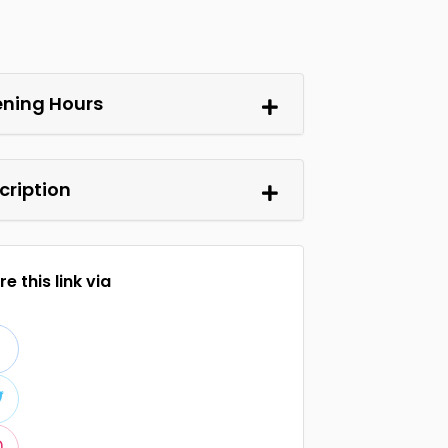
ning Hours
cription
e this link via