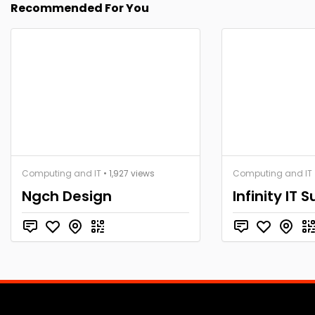
Recommended For You
Computing and IT
• 1,927 views
Computing and IT
Ngch Design
Infinity IT 