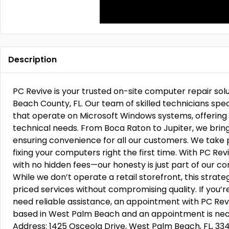
Description
PC Revive is your trusted on-site computer repair sol
Beach County, FL. Our team of skilled technicians spec
that operate on Microsoft Windows systems, offering
technical needs. From Boca Raton to Jupiter, we bring
ensuring convenience for all our customers. We take 
fixing your computers right the first time. With PC Re
with no hidden fees—our honesty is just part of our 
While we don’t operate a retail storefront, this strate
priced services without compromising quality. If you’r
need reliable assistance, an appointment with PC Revi
based in West Palm Beach and an appointment is nece
Address: 1425 Osceola Drive, West Palm Beach, FL, 33