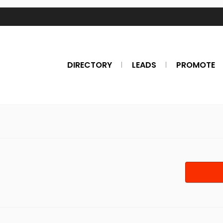
DIRECTORY
LEADS
PROMOTE