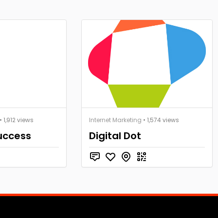
• 1,912 views
Internet Marketing
• 1,574 views
Success
Digital Dot