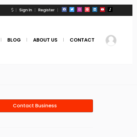
Sign In
Register
BLOG
ABOUT US
CONTACT
Contact Business