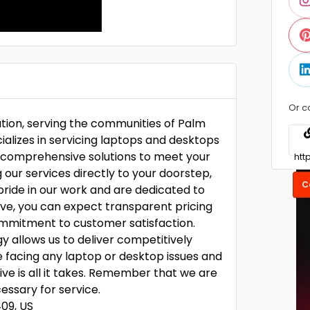
Or c
ution, serving the communities of Palm
ializes in servicing laptops and desktops
 comprehensive solutions to meet your
 our services directly to your doorstep,
C
pride in our work and are dedicated to
vive, you can expect transparent pricing
commitment to customer satisfaction.
gy allows us to deliver competitively
e facing any laptop or desktop issues and
ve is all it takes. Remember that we are
ssary for service.
409, US