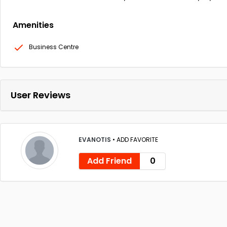
Amenities
Business Centre
User Reviews
EVANOTIS
•
ADD FAVORITE
Add Friend
0