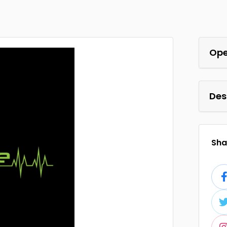
Ope
Des
Shar