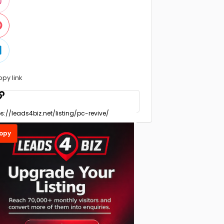
opy link
opy