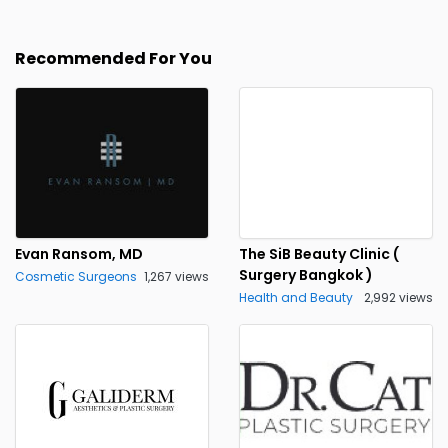
Recommended For You
Evan Ransom, MD
The SiB Beauty Clinic (
Surgery Bangkok )
Cosmetic Surgeons
1,267 views
Health and Beauty
2,992 views