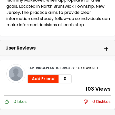
Mommy Makeover, when appropriate for their
goals. Located in North Brunswick Township, New
Jersey, the practice aims to provide clear
information and steady follow-up so individuals can
make informed decisions at each step.
User Reviews
PARTRIDGEPLASTICSURGERY
•
ADD FAVORITE
Add Friend
0
103 Views
0 Likes
0 Dislikes