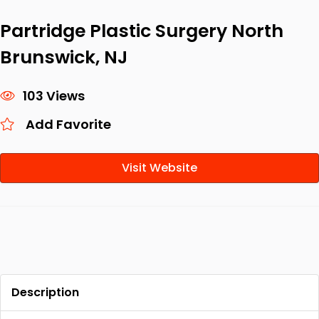
Partridge Plastic Surgery North
Brunswick, NJ
103 Views
Add Favorite
Visit Website
Description