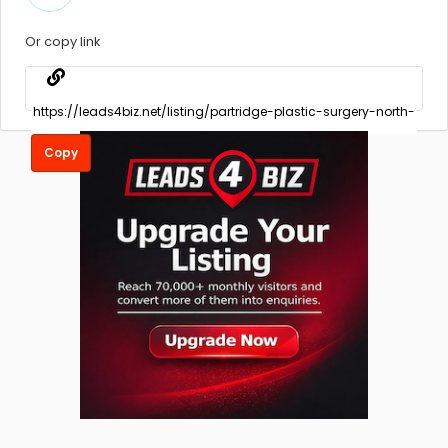
Or copy link
Copy