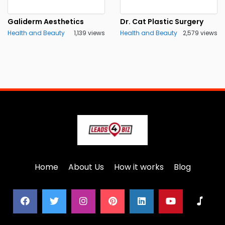
Galiderm Aesthetics
Dr. Cat Plastic Surgery
Health and Beauty
1,139 views
Health and Beauty
2,579 views
Home
About Us
How it works
Blog