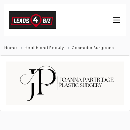
Home
Health and Beauty
Cosmetic Surgeons