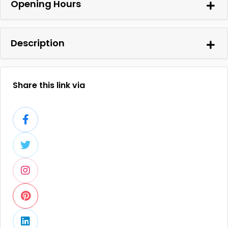
Opening Hours
Description
Share this link via