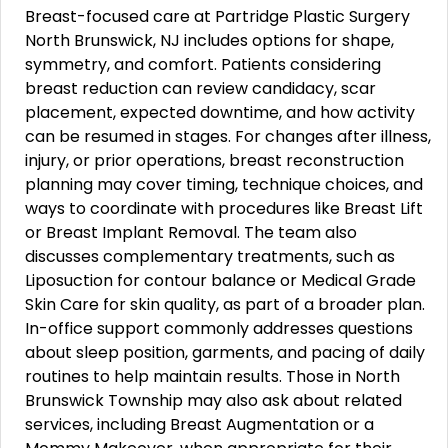
Breast-focused care at Partridge Plastic Surgery
North Brunswick, NJ includes options for shape,
symmetry, and comfort. Patients considering
breast reduction can review candidacy, scar
placement, expected downtime, and how activity
can be resumed in stages. For changes after illness,
injury, or prior operations, breast reconstruction
planning may cover timing, technique choices, and
ways to coordinate with procedures like Breast Lift
or Breast Implant Removal. The team also
discusses complementary treatments, such as
Liposuction for contour balance or Medical Grade
Skin Care for skin quality, as part of a broader plan.
In-office support commonly addresses questions
about sleep position, garments, and pacing of daily
routines to help maintain results. Those in North
Brunswick Township may also ask about related
services, including Breast Augmentation or a