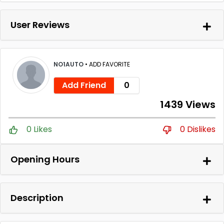
User Reviews
NO1AUTO
•
ADD FAVORITE
Add Friend
0
1439 Views
0 Likes
0 Dislikes
Opening Hours
Description