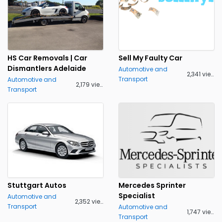
HS Car Removals | Car
Sell My Faulty Car
Dismantlers Adelaide
Automotive and
2,341 views
Transport
Automotive and
2,179 views
Transport
Stuttgart Autos
Mercedes Sprinter
Specialist
Automotive and
2,352 views
Transport
Automotive and
1,747 views
Transport