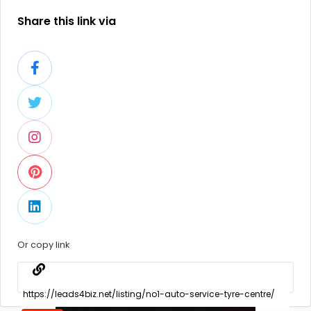
Share this link via
Or copy link