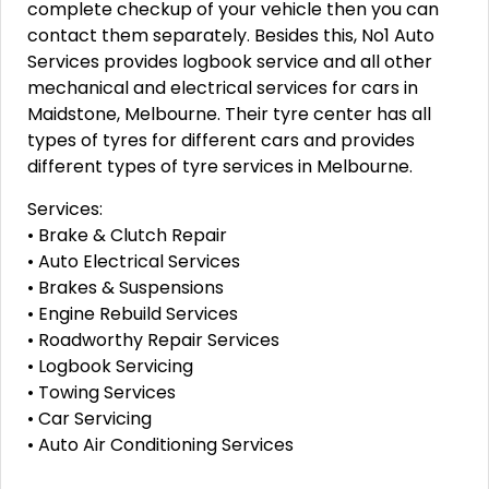
complete checkup of your vehicle then you can
contact them separately. Besides this, No1 Auto
Services provides logbook service and all other
mechanical and electrical services for cars in
Maidstone, Melbourne. Their tyre center has all
types of tyres for different cars and provides
different types of tyre services in Melbourne.
Services:
• Brake & Clutch Repair
• Auto Electrical Services
• Brakes & Suspensions
• Engine Rebuild Services
• Roadworthy Repair Services
• Logbook Servicing
• Towing Services
• Car Servicing
• Auto Air Conditioning Services