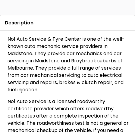
Description
No1 Auto Service & Tyre Center is one of the well-
known auto mechanic service providers in
Maidstone. They provide car mechanics and car
servicing in Maidstone and Braybrook suburbs of
Melbourne. They provide a full range of services
from car mechanical servicing to auto electrical
servicing and repairs, brakes & clutch repair, and
fuel injection.
No1 Auto Service is a licensed roadworthy
certificate provider which offers roadworthy
certificates after a complete inspection of the
vehicle. The roadworthiness test is not a general or
mechanical checkup of the vehicle. If you need a