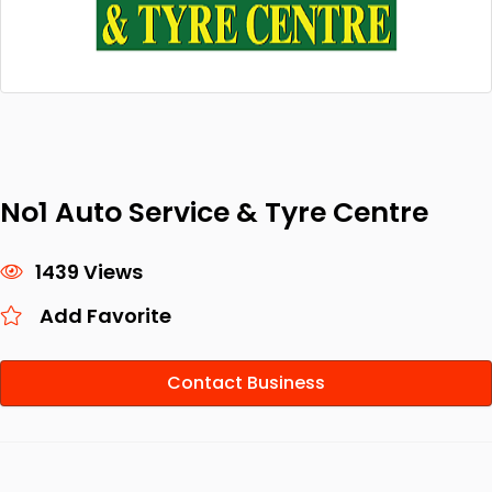
No1 Auto Service & Tyre Centre
1439 Views
Add Favorite
Contact Business