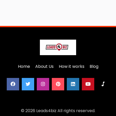
Home
About Us
How it works
Blog
© 2026 Leads4biz All rights reserved.