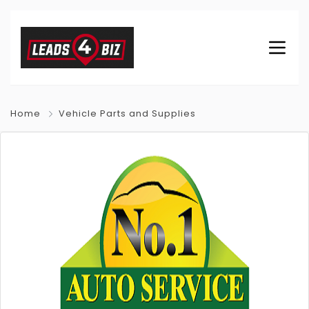
Home
Vehicle Parts and Supplies