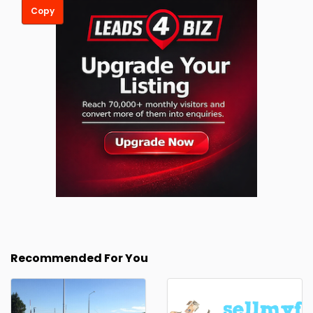
Copy
Recommended For You