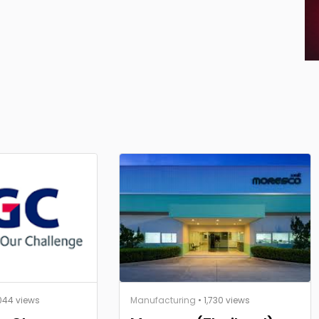
044 views
Manufacturing
• 1,730 views