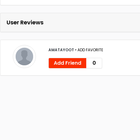
User Reviews
AMATAYOOT
•
ADD FAVORITE
Add Friend
0