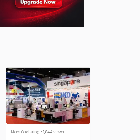
Manufacturing
• 1,844 views