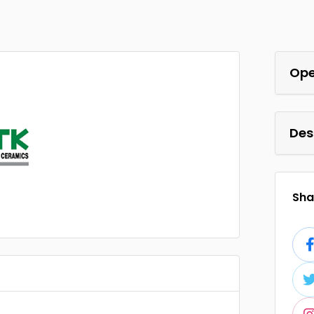
Ope
Des
Shar