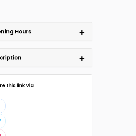
ning Hours
cription
e this link via