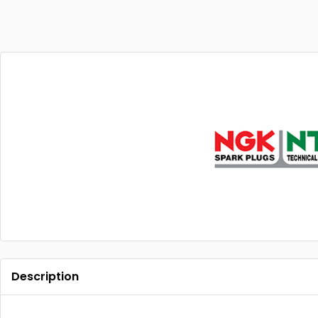
Description