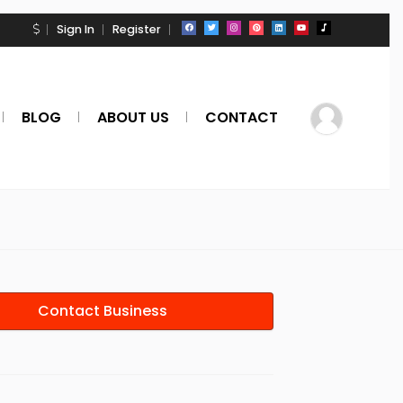
Sign In
Register
BLOG
ABOUT US
CONTACT
Contact Business