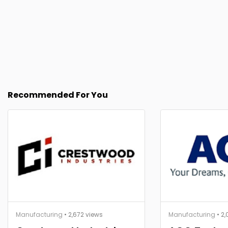
Recommended For You
Manufacturing
• 2,672 views
Manufacturing
• 2,