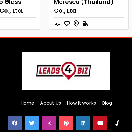
o Glass
Moresco (Thailand)
Co., Ltd.
Co., Ltd.
Home
About Us
How it works
Blog