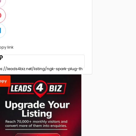
opy link
opy