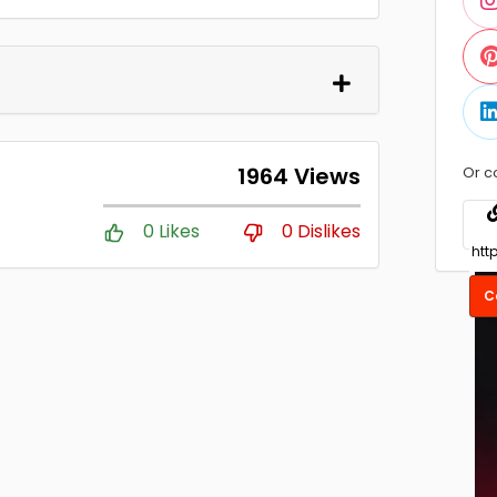
1964 Views
Or c
0 Likes
0 Dislikes
C