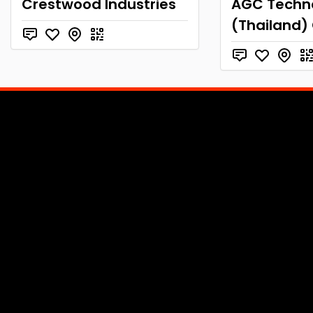
Crestwood Industries
AGC Techn
(Thailand) 