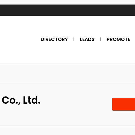
DIRECTORY
LEADS
PROMOTE
Co., Ltd.