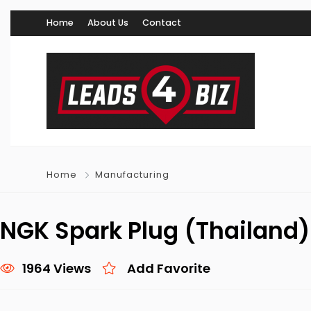
Home
About Us
Contact
Home
Manufacturing
NGK Spark Plug (Thailand) 
1964 Views
Add Favorite