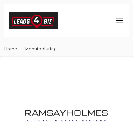
Home
Manufacturing