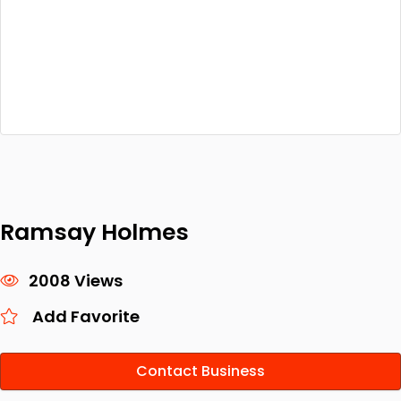
Ramsay Holmes
2008 Views
Add Favorite
Contact Business