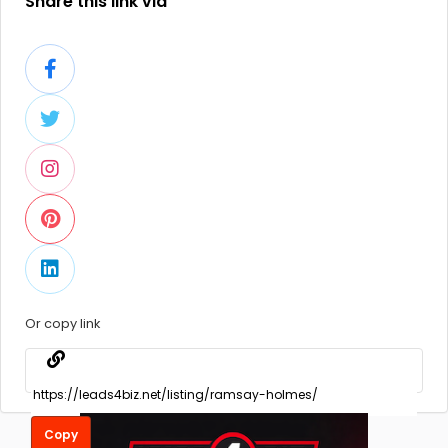
Share this link via
Or copy link
Copy