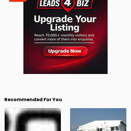
Recommended For You