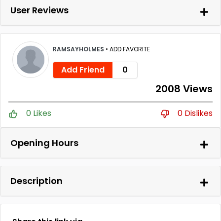
User Reviews
RAMSAYHOLMES
•
ADD FAVORITE
Add Friend
0
2008 Views
0 Likes
0 Dislikes
Opening Hours
Description