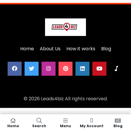
Home
About Us
How it works
Blog
© 2026 Leads4biz All rights reserved.
Home
Search
Menu
My Account
Blog