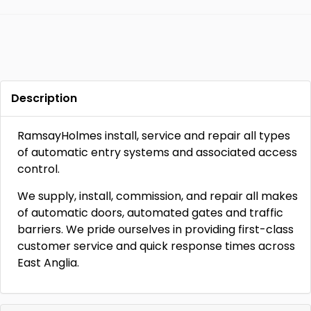
Description
RamsayHolmes install, service and repair all types
of automatic entry systems and associated access
control.
We supply, install, commission, and repair all makes
of automatic doors, automated gates and traffic
barriers. We pride ourselves in providing first-class
customer service and quick response times across
East Anglia.