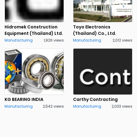
Hidromek Construction
Toyo Electronics
Equipment (Thailand) Ltd.
(Thailand) Co., Ltd.
Manufacturing
1,926 views
Manufacturing
2,012 views
KG BEARING INDIA
Carthy Contracting
Manufacturing
2,542 views
Manufacturing
2,033 views