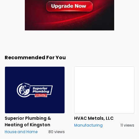
Recommended For You
Superior Plumbing &
HVAC Metals, LLC
Heating of Kingston
Manufacturing
11 views
House and Home
80 views