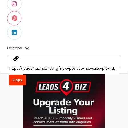
Or copy link
Copy