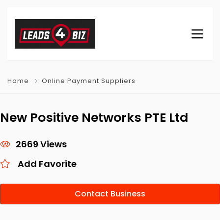
Home
Online Payment Suppliers
New Positive Networks PTE Ltd
2669 Views
Add Favorite
Contact Business