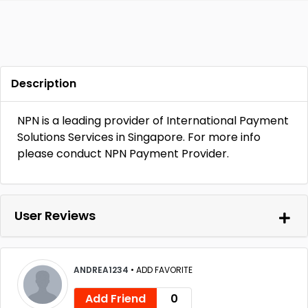
Description
NPN is a leading provider of International Payment
Solutions Services in Singapore. For more info
please conduct NPN Payment Provider.
User Reviews
ANDREA1234
•
ADD FAVORITE
Add Friend
0