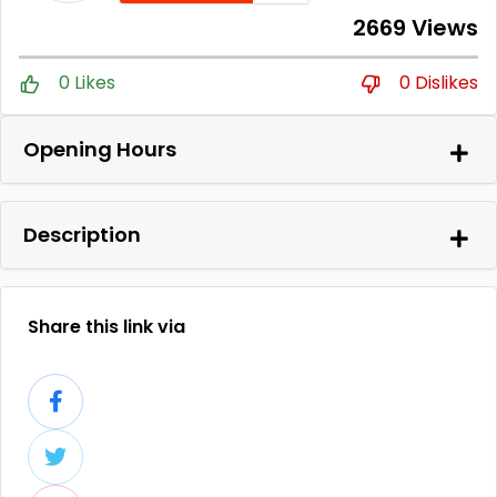
2669 Views
0 Likes
0 Dislikes
Opening Hours
Description
Share this link via