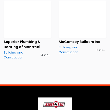
Superior Plumbing &
McComsey Builders Inc
Heating of Montreal
Building and
12 views
Construction
Building and
14 views
Construction