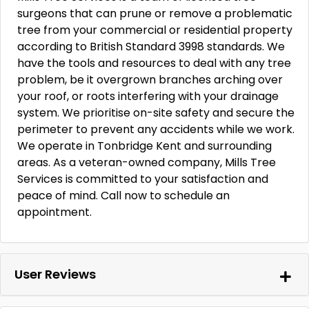
surgeons that can prune or remove a problematic
tree from your commercial or residential property
according to British Standard 3998 standards. We
have the tools and resources to deal with any tree
problem, be it overgrown branches arching over
your roof, or roots interfering with your drainage
system. We prioritise on-site safety and secure the
perimeter to prevent any accidents while we work.
We operate in Tonbridge Kent and surrounding
areas. As a veteran-owned company, Mills Tree
Services is committed to your satisfaction and
peace of mind. Call now to schedule an
appointment.
User Reviews