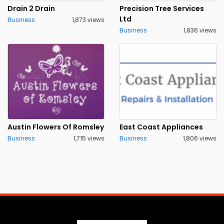
Drain 2 Drain
Precision Tree Services
Ltd
Business
1,873 views
Business
1,836 views
Austin Flowers Of Romsley
East Coast Appliances
Business
1,715 views
Business
1,806 views