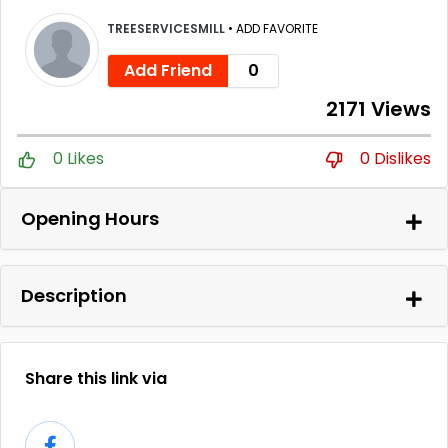
TREESERVICESMILL
•
ADD FAVORITE
Add Friend
0
2171 Views
0 Likes
0 Dislikes
Opening Hours
Description
Share this link via