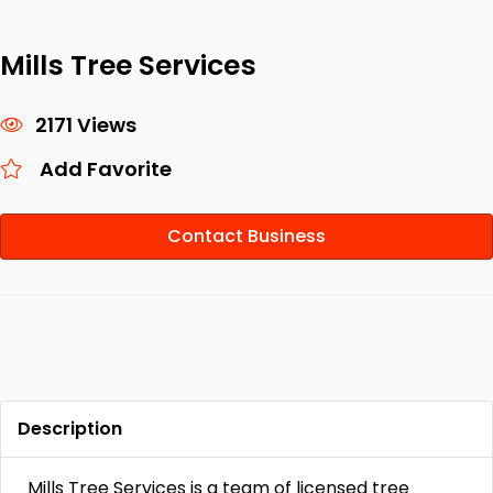
Mills Tree Services
2171 Views
Add Favorite
Contact Business
Description
Mills Tree Services is a team of licensed tree