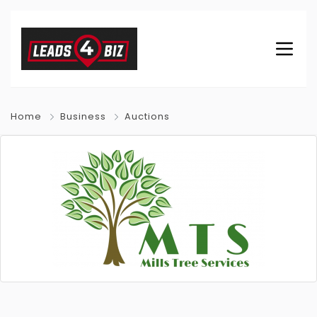
Home
Business
Auctions