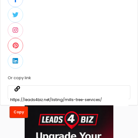
Or copy link
Copy