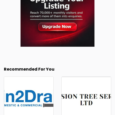
Recommended For You