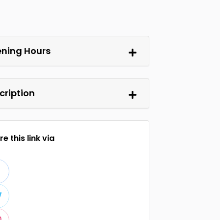
ning Hours
cription
e this link via