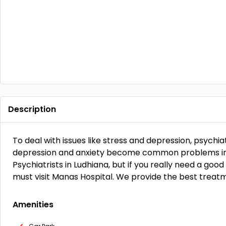
Description
To deal with issues like stress and depression, psychiatr
depression and anxiety become common problems in 
Psychiatrists in Ludhiana, but if you really need a goo
must visit Manas Hospital. We provide the best treatm
Amenities