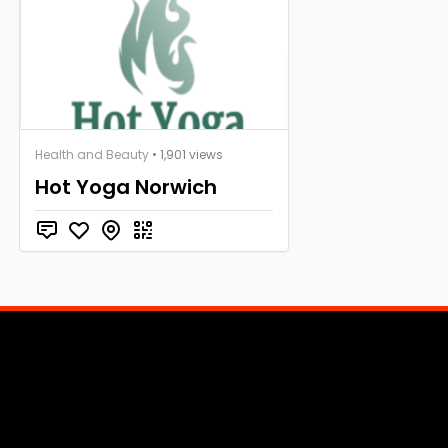
Health and Beauty
• 1,901 views
Hot Yoga Norwich