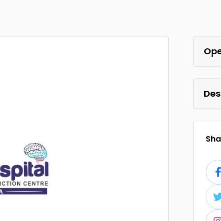
Ope
Des
Shar