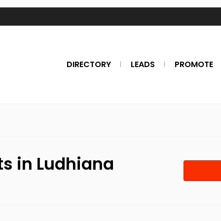
DIRECTORY
LEADS
PROMOTE
ts in Ludhiana