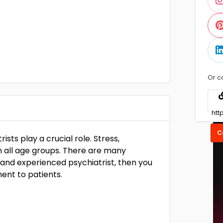
Or c
C
ists play a crucial role. Stress,
all age groups. There are many
d and experienced psychiatrist, then you
ent to patients.