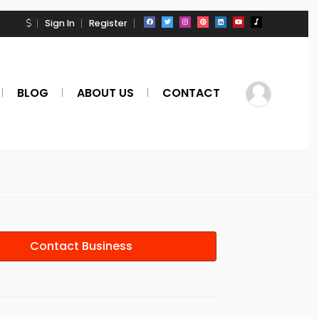
Sign In
Register
BLOG
ABOUT US
CONTACT
Contact Business