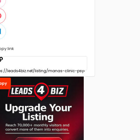
opy link
opy