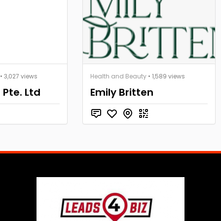
• 3,027 views
Health and Beauty
• 1,589 views
 Pte. Ltd
Emily Britten