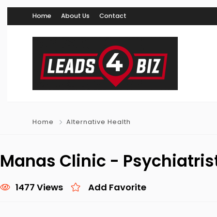
Home
About Us
Contact
Home
Alternative Health
Manas Clinic - Psychiatris
1477 Views
Add Favorite