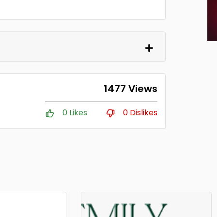
1477 Views
0 Likes
0 Dislikes