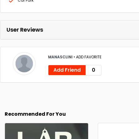
Car Park
User Reviews
MANASCLINI
•
ADD FAVORITE
Add Friend
0
Recommended For You