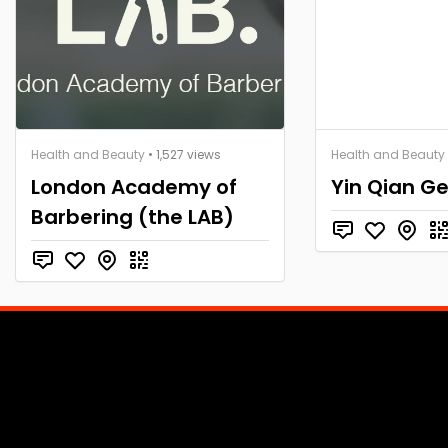
Health and Beauty
• 1,527 views
Health and Beauty
London Academy of
Yin Qian Ge
Barbering (the LAB)